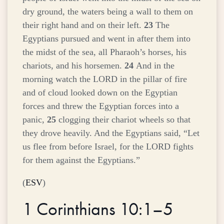
dry ground, the waters being a wall to them on
their right hand and on their left.
23
The
Egyptians pursued and went in after them into
the midst of the sea, all Pharaoh’s horses, his
chariots, and his horsemen.
24
And in the
morning watch the LORD in the pillar of fire
and of cloud looked down on the Egyptian
forces and threw the Egyptian forces into a
panic,
25
clogging their chariot wheels so that
they drove heavily. And the Egyptians said, “Let
us flee from before Israel, for the LORD fights
for them against the Egyptians.”
(
ESV
)
1 Corinthians 10:1–5