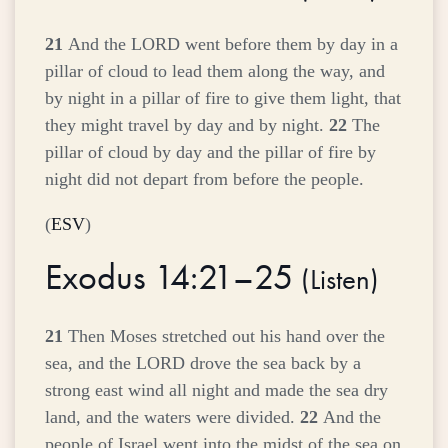
21
And the LORD went before them by day in a
pillar of cloud to lead them along the way, and
by night in a pillar of fire to give them light, that
they might travel by day and by night.
22
The
pillar of cloud by day and the pillar of fire by
night did not depart from before the people.
(
ESV
)
Exodus 14:21–25
(
Listen
)
21
Then Moses stretched out his hand over the
sea, and the LORD drove the sea back by a
strong east wind all night and made the sea dry
land, and the waters were divided.
22
And the
people of Israel went into the midst of the sea on