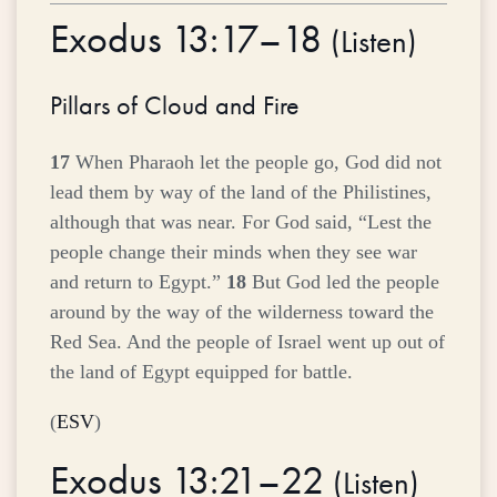
Exodus 13:17–18
(
Listen
)
Pillars of Cloud and Fire
17
When Pharaoh let the people go, God did not
lead them by way of the land of the Philistines,
although that was near. For God said, “Lest the
people change their minds when they see war
and return to Egypt.”
18
But God led the people
around by the way of the wilderness toward the
Red Sea. And the people of Israel went up out of
the land of Egypt equipped for battle.
(
ESV
)
Exodus 13:21–22
(
Listen
)