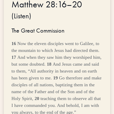
Matthew 28:16–20
(
Listen
)
The Great Commission
16
Now the eleven disciples went to Galilee, to
the mountain to which Jesus had directed them.
17
And when they saw him they worshiped him,
but some doubted.
18
And Jesus came and said
to them,
“All authority in heaven and on earth
has been given to me.
19
Go therefore and make
disciples of all nations, baptizing them in the
name of the Father and of the Son and of the
Holy Spirit,
20
teaching them to observe all that
I have commanded you. And behold, I am with
you always, to the end of the age.”