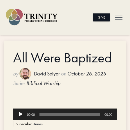
GIVE
All Were Baptized
by
David Salyer
on
October 26, 2025
Series
Biblical Worship
Audio
00:00
00:00
Player
Subscribe:
iTunes