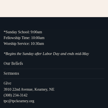
*Sunday School: 9:00am
Fellowship Time: 10:00am
Worship Service: 10:30am
*Begins the Sunday after Labor Day and ends mid-May
Our Beliefs
Sermons
Give
3910 22nd Avenue, Kearney, NE
(308) 234-3142
tpc@tpckearney.org