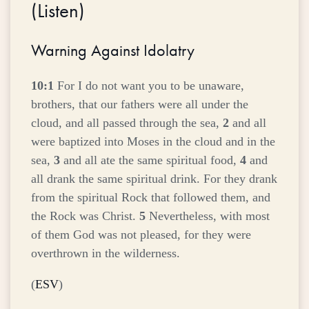
(
Listen
)
Warning Against Idolatry
10:1
For I do not want you to be unaware,
brothers, that our fathers were all under the
cloud, and all passed through the sea,
2
and all
were baptized into Moses in the cloud and in the
sea,
3
and all ate the same spiritual food,
4
and
all drank the same spiritual drink. For they drank
from the spiritual Rock that followed them, and
the Rock was Christ.
5
Nevertheless, with most
of them God was not pleased, for they were
overthrown in the wilderness.
(
ESV
)