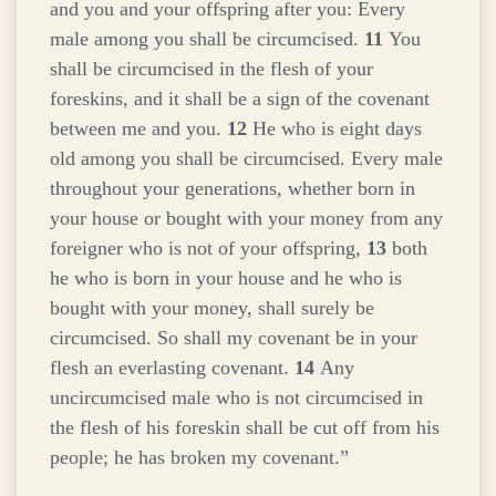
and you and your offspring after you: Every
male among you shall be circumcised.
11
You
shall be circumcised in the flesh of your
foreskins, and it shall be a sign of the covenant
between me and you.
12
He who is eight days
old among you shall be circumcised. Every male
throughout your generations, whether born in
your house or bought with your money from any
foreigner who is not of your offspring,
13
both
he who is born in your house and he who is
bought with your money, shall surely be
circumcised. So shall my covenant be in your
flesh an everlasting covenant.
14
Any
uncircumcised male who is not circumcised in
the flesh of his foreskin shall be cut off from his
people; he has broken my covenant.”