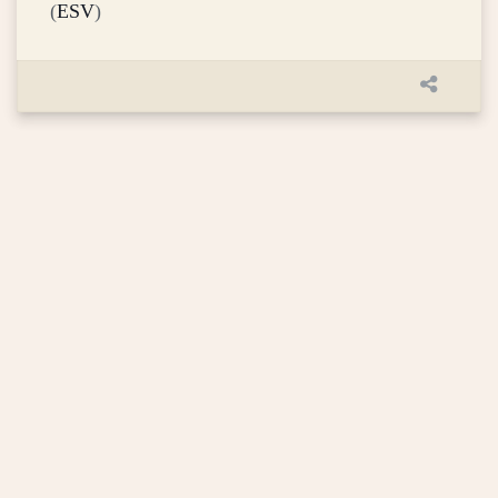
(
ESV
)