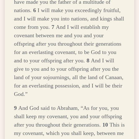
have made you the father of a multitude of
nations.
6
I will make you exceedingly fruitful,
and I will make you into nations, and kings shall
come from you.
7
And I will establish my
covenant between me and you and your
offspring after you throughout their generations
for an everlasting covenant, to be God to you
and to your offspring after you.
8
And I will
give to you and to your offspring after you the
land of your sojournings, all the land of Canaan,
for an everlasting possession, and I will be their
God.”
9
And God said to Abraham, “As for you, you
shall keep my covenant, you and your offspring
after you throughout their generations.
10
This is
my covenant, which you shall keep, between me