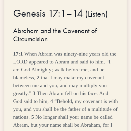
Genesis 17:1–14
(
Listen
)
Abraham and the Covenant of
Circumcision
17:1
When Abram was ninety-nine years old the
LORD appeared to Abram and said to him, “I
am God Almighty; walk before me, and be
blameless,
2
that I may make my covenant
between me and you, and may multiply you
greatly.”
3
Then Abram fell on his face. And
God said to him,
4
“Behold, my covenant is with
you, and you shall be the father of a multitude of
nations.
5
No longer shall your name be called
Abram, but your name shall be Abraham, for I