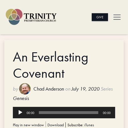
GIVE
An Everlasting
Covenant
by
Chad Anderson
on
July 19, 2020
Series
Genesis
Audio
00:00
00:00
Player
Play in new window
|
Download
Subscribe:
iTunes