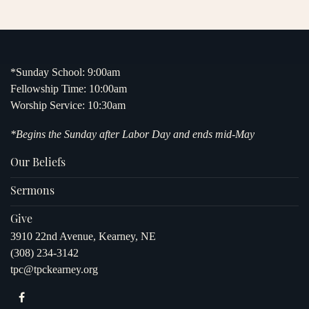
*Sunday School: 9:00am
Fellowship Time: 10:00am
Worship Service: 10:30am
*Begins the Sunday after Labor Day and ends mid-May
Our Beliefs
Sermons
Give
3910 22nd Avenue, Kearney, NE
(308) 234-3142
tpc@tpckearney.org