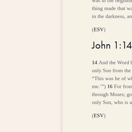
was in the beginn
thing made that w
in the darkness, a
(
ESV
)
John 1:1
14
And the Word b
only Son from the 
“This was he of w
me.’”)
16
For from
through Moses; gr
only Son, who is a
(
ESV
)