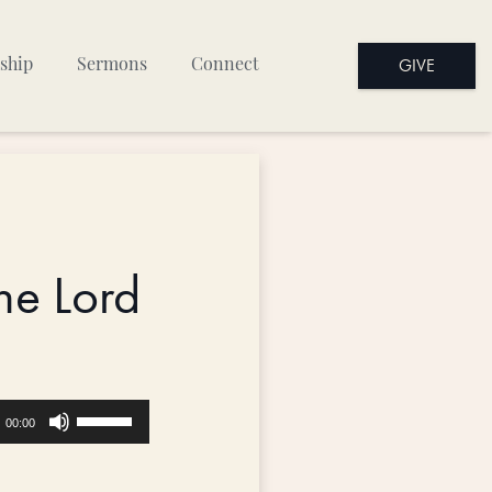
GIVE
ship
Sermons
Connect
he Lord
Use
00:00
Up/Down
Arrow