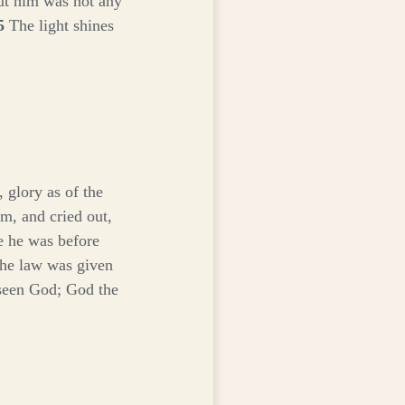
ut him was not any
5
The light shines
 glory as of the
m, and cried out,
e he was before
the law was given
seen God; God the