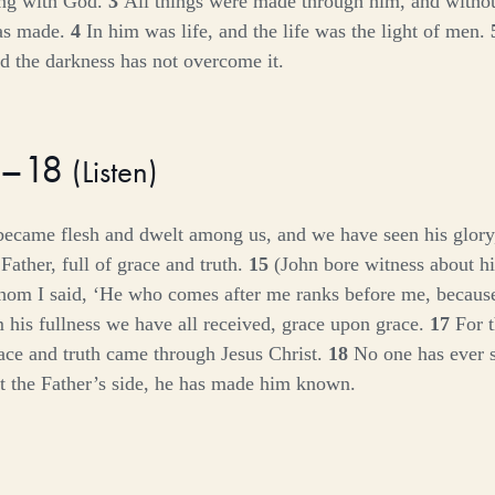
ing with God.
3
All things were made through him, and witho
as made.
4
In him was life, and the life was the light of men.
nd the darkness has not overcome it.
4–18
(
Listen
)
ecame flesh and dwelt among us, and we have seen his glory,
Father, full of grace and truth.
15
(John bore witness about hi
hom I said, ‘He who comes after me ranks before me, becaus
 his fullness we have all received, grace upon grace.
17
For 
ace and truth came through Jesus Christ.
18
No one has ever 
t the Father’s side, he has made him known.