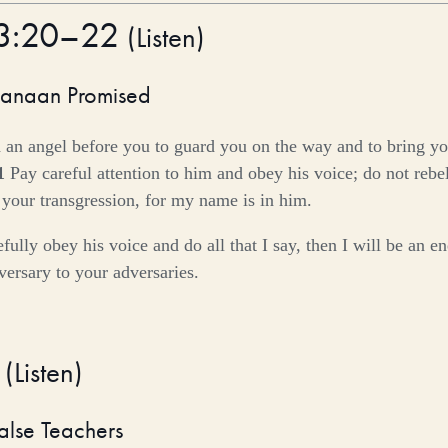
23:20–22
(
Listen
)
Canaan Promised
 an angel before you to guard you on the way and to bring you
1
Pay careful attention to him and obey his voice; do not rebel
 your transgression, for my name is in him.
efully obey his voice and do all that I say, then I will be an 
ersary to your adversaries.
5
(
Listen
)
alse Teachers