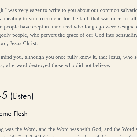
h I was very eager to write to you about our common salvatio
appealing to you to contend for the faith that was once for all
in people have crept in unnoticed who long ago were designate
dly people, who pervert the grace of our God into sensualit
rd, Jesus Christ.
mind you, although you once fully knew it, that Jesus, who s
pt, afterward destroyed those who did not believe.
–5
(
Listen
)
ame Flesh
ing was the Word, and the Word was with God, and the Word