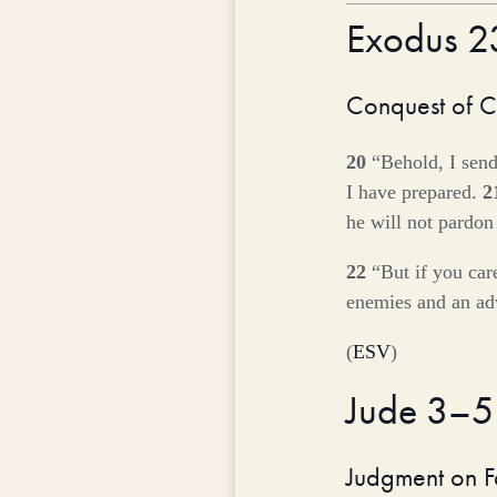
Exodus 
Conquest of 
20
“Behold, I send
I have prepared.
2
he will not pardon
22
“But if you car
enemies and an adv
(
ESV
)
Jude 3–
Judgment on F