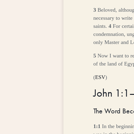
3
Beloved, althoug
necessary to write 
saints.
4
For certa
condemnation, ungo
only Master and Lo
5
Now I want to re
of the land of Egy
(
ESV
)
John 1:1
The Word Bec
1:1
In the beginn