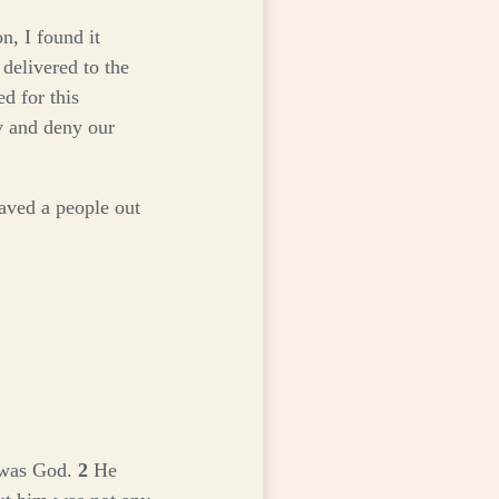
n, I found it
 delivered to the
d for this
y and deny our
aved a people out
 was God.
2
He