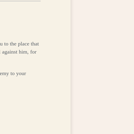
keys
to
increase
or
decrease
volume.
 to the place that
 against him, for
enemy to your