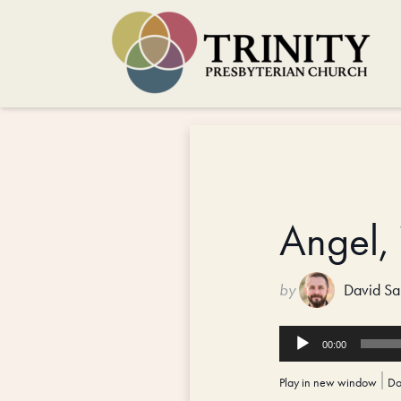
Angel,
by
David Sa
Audio
00:00
Player
Play in new window
|
Do