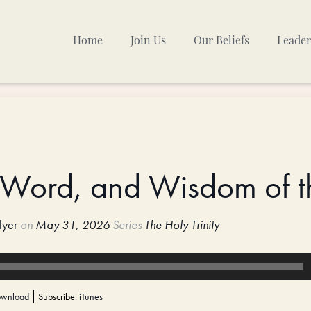
Home
Join Us
Our Beliefs
Leader
Sunday Mornings
Other Gatherings
TPC Calendar
 Word, and Wisdom of t
lyer
on
May 31, 2026
Series
The Holy Trinity
wnload
Subscribe:
iTunes