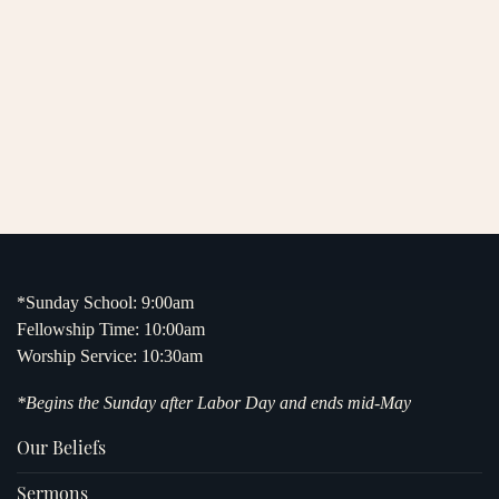
*Sunday School: 9:00am
Fellowship Time: 10:00am
Worship Service: 10:30am
*Begins the Sunday after Labor Day and ends mid-May
Our Beliefs
Sermons