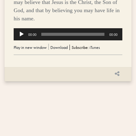
may believe that Jesus is the Christ, the Son of
God, and that by believing you may have life in
his name.
Audio
00:00
00:00
Player
Play in new window
|
Download
Subscribe:
iTunes