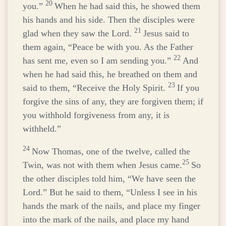
20
you.”
When he had said this, he showed them
his hands and his side. Then the disciples were
21
glad when they saw the Lord.
Jesus said to
them again,
“Peace be with you. As the Father
22
has sent me, even so I am sending you.”
And
when he had said this, he breathed on them and
23
said to them,
“Receive the Holy Spirit.
If you
forgive the sins of any, they are forgiven them; if
you withhold forgiveness from any, it is
withheld.”
24
Now Thomas, one of the twelve, called the
25
Twin, was not with them when Jesus came.
So
the other disciples told him, “We have seen the
Lord.” But he said to them, “Unless I see in his
hands the mark of the nails, and place my finger
into the mark of the nails, and place my hand