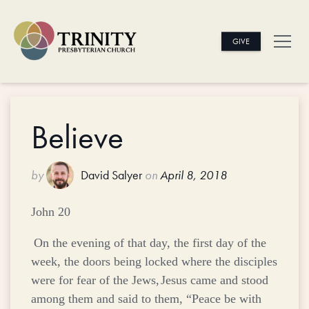
GIVE
Believe
by
David Salyer
on
April 8, 2018
John 20
On the evening of that day, the first day of the
week, the doors being locked where the disciples
were for fear of the Jews,
Jesus came and stood
among them and said to them,
“Peace be with