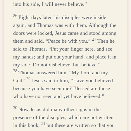
into his side, I will never believe.”
26
Eight days later, his disciples were inside
again, and Thomas was with them. Although the
doors were locked, Jesus came and stood among
27
them and said,
“Peace be with you.”
Then he
said to Thomas,
“Put your finger here, and see
my hands; and put out your hand, and place it in
my side. Do not disbelieve, but believe.”
28
Thomas answered him, “My Lord and my
29
God!”
Jesus said to him,
“Have you believed
because you have seen me? Blessed are those
who have not seen and yet have believed.”
30
Now Jesus did many other signs in the
presence of the disciples, which are not written
31
in this book;
but these are written so that you