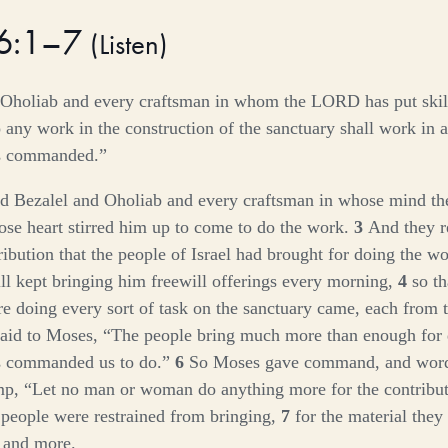
36:1–7
(
Listen
)
 Oholiab and every craftsman in whom the LORD has put skill
any work in the construction of the sanctuary shall work in a
s commanded.”
d Bezalel and Oholiab and every craftsman in whose mind t
ose heart stirred him up to come to do the work.
3
And they r
ribution that the people of Israel had brought for doing the w
ill kept bringing him freewill offerings every morning,
4
so th
 doing every sort of task on the sanctuary came, each from t
said to Moses, “The people bring much more than enough for
s commanded us to do.”
6
So Moses gave command, and word
mp, “Let no man or woman do anything more for the contribut
 people were restrained from bringing,
7
for the material they
, and more.