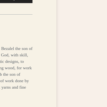
Up/Down
Arrow
keys
to
increase
or
decrease
volume.
 Bezalel the son of
 God, with skill,
tic designs, to
ving wood, for work
b the son of
t of work done by
 yarns and fine