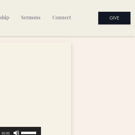
GIVE
ship
Sermons
Connect
Use
00:00