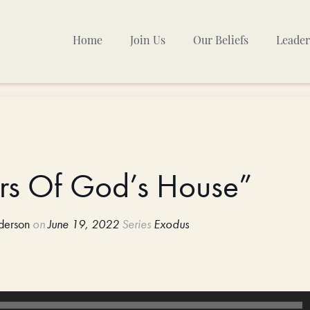
Home
Join Us
Our Beliefs
Leader
Sunday Mornings
Other Gatherings
TPC Calendar
ers Of God’s House”
derson
on
June 19, 2022
Series
Exodus