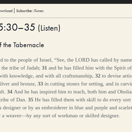
wnload
Subscribe:
iTunes
35:30–35
(
Listen
)
f the Tabernacle
 to the people of Israel, “See, the LORD has called by name
 the tribe of Judah;
31
and he has filled him with the Spirit of
 with knowledge, and with all craftsmanship,
32
to devise artis
ilver and bronze,
33
in cutting stones for setting, and in car
aft.
34
And he has inspired him to teach, both him and Oholia
tribe of Dan.
35
He has filled them with skill to do every sor
a designer or by an embroiderer in blue and purple and scarlet
y a weaver—by any sort of workman or skilled designer.