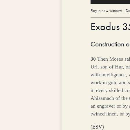
Player
Play in new window
|
Do
Exodus 
Construction o
30
Then Moses said
Uri, son of Hur, of
with intelligence,
work in gold and s
in every skilled cr
Ahisamach of the 
an engraver or by 
twined linen, or b
(
ESV
)