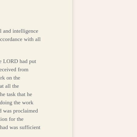
 and intelligence
ccordance with all
he LORD had put
eceived from
ork on the
at all the
he task that he
 doing the work
 was proclaimed
ion for the
 had was sufficient