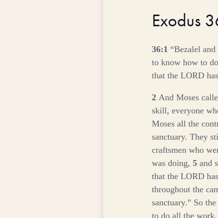
Exodus 
36:1
“Bezalel and
to know how to do 
that the LORD ha
2
And Moses calle
skill, everyone wh
Moses all the cont
sanctuary. They st
craftsmen who were
was doing,
5
and 
that the LORD ha
throughout the ca
sanctuary.” So the
to do all the work