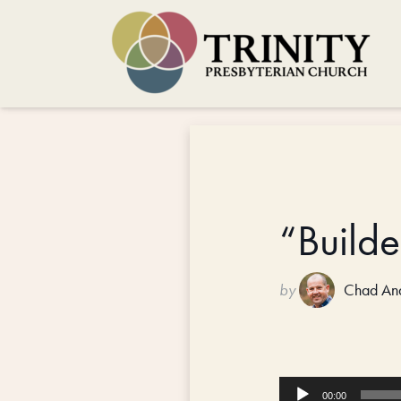
“Build
by
Chad An
Audio
00:00