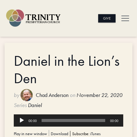
GIVE
Daniel in the Lion’s
Den
by
Chad Anderson
on
November 22, 2020
Series
Daniel
Audio
00:00
00:00
Player
Play in new window
|
Download
Subscribe:
iTunes