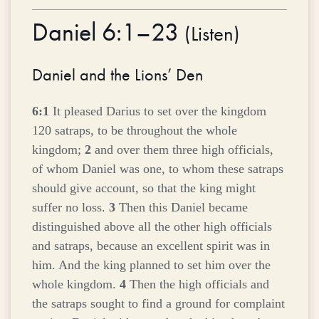
Daniel 6:1–23
(
Listen
)
Daniel and the Lions’ Den
6:1
It pleased Darius to set over the kingdom
120 satraps, to be throughout the whole
kingdom;
2
and over them three high officials,
of whom Daniel was one, to whom these satraps
should give account, so that the king might
suffer no loss.
3
Then this Daniel became
distinguished above all the other high officials
and satraps, because an excellent spirit was in
him. And the king planned to set him over the
whole kingdom.
4
Then the high officials and
the satraps sought to find a ground for complaint