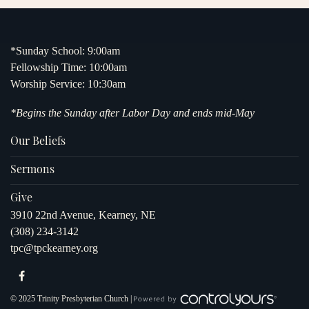
*Sunday School: 9:00am
Fellowship Time: 10:00am
Worship Service: 10:30am
*Begins the Sunday after Labor Day and ends mid-May
Our Beliefs
Sermons
Give
3910 22nd Avenue, Kearney, NE
(308) 234-3142
tpc@tpckearney.org
© 2025 Trinity Presbyterian Church |