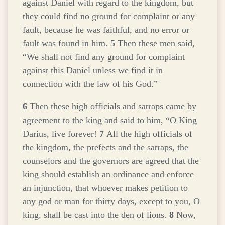
against Daniel with regard to the kingdom, but
they could find no ground for complaint or any
fault, because he was faithful, and no error or
fault was found in him.
5
Then these men said,
“We shall not find any ground for complaint
against this Daniel unless we find it in
connection with the law of his God.”
6
Then these high officials and satraps came by
agreement to the king and said to him, “O King
Darius, live forever!
7
All the high officials of
the kingdom, the prefects and the satraps, the
counselors and the governors are agreed that the
king should establish an ordinance and enforce
an injunction, that whoever makes petition to
any god or man for thirty days, except to you, O
king, shall be cast into the den of lions.
8
Now,