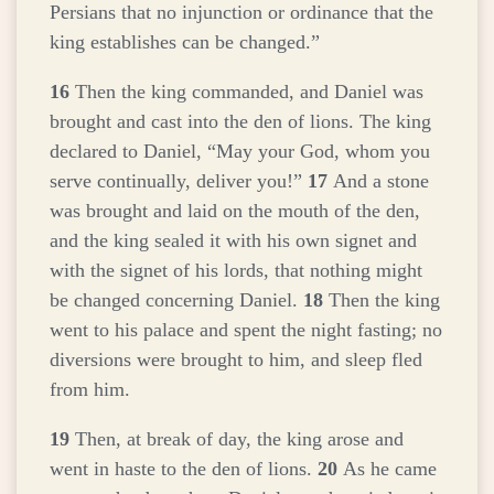
Persians that no injunction or ordinance that the
king establishes can be changed.”
16
Then the king commanded, and Daniel was
brought and cast into the den of lions. The king
declared to Daniel, “May your God, whom you
serve continually, deliver you!”
17
And a stone
was brought and laid on the mouth of the den,
and the king sealed it with his own signet and
with the signet of his lords, that nothing might
be changed concerning Daniel.
18
Then the king
went to his palace and spent the night fasting; no
diversions were brought to him, and sleep fled
from him.
19
Then, at break of day, the king arose and
went in haste to the den of lions.
20
As he came