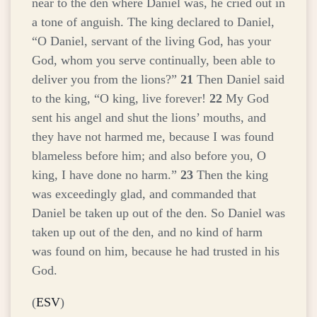
near to the den where Daniel was, he cried out in
a tone of anguish. The king declared to Daniel,
“O Daniel, servant of the living God, has your
God, whom you serve continually, been able to
deliver you from the lions?”
21
Then Daniel said
to the king, “O king, live forever!
22
My God
sent his angel and shut the lions’ mouths, and
they have not harmed me, because I was found
blameless before him; and also before you, O
king, I have done no harm.”
23
Then the king
was exceedingly glad, and commanded that
Daniel be taken up out of the den. So Daniel was
taken up out of the den, and no kind of harm
was found on him, because he had trusted in his
God.
(
ESV
)