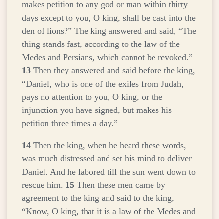
makes petition to any god or man within thirty
days except to you, O king, shall be cast into the
den of lions?” The king answered and said, “The
thing stands fast, according to the law of the
Medes and Persians, which cannot be revoked.”
13
Then they answered and said before the king,
“Daniel, who is one of the exiles from Judah,
pays no attention to you, O king, or the
injunction you have signed, but makes his
petition three times a day.”
14
Then the king, when he heard these words,
was much distressed and set his mind to deliver
Daniel. And he labored till the sun went down to
rescue him.
15
Then these men came by
agreement to the king and said to the king,
“Know, O king, that it is a law of the Medes and