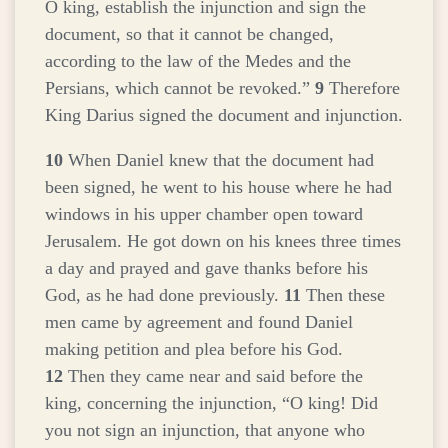
O king, establish the injunction and sign the
document, so that it cannot be changed,
according to the law of the Medes and the
Persians, which cannot be revoked.”
9
Therefore
King Darius signed the document and injunction.
10
When Daniel knew that the document had
been signed, he went to his house where he had
windows in his upper chamber open toward
Jerusalem. He got down on his knees three times
a day and prayed and gave thanks before his
God, as he had done previously.
11
Then these
men came by agreement and found Daniel
making petition and plea before his God.
12
Then they came near and said before the
king, concerning the injunction, “O king! Did
you not sign an injunction, that anyone who