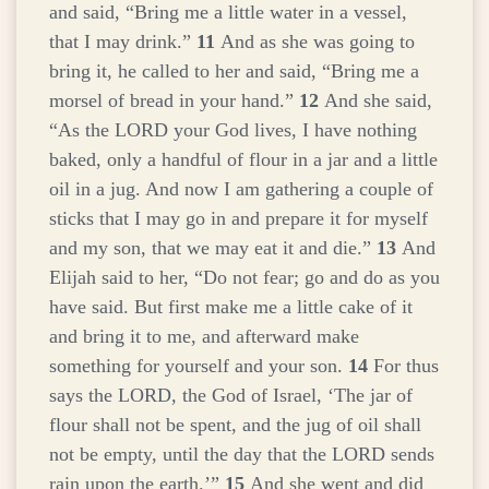
and said, “Bring me a little water in a vessel,
that I may drink.”
11
And as she was going to
bring it, he called to her and said, “Bring me a
morsel of bread in your hand.”
12
And she said,
“As the LORD your God lives, I have nothing
baked, only a handful of flour in a jar and a little
oil in a jug. And now I am gathering a couple of
sticks that I may go in and prepare it for myself
and my son, that we may eat it and die.”
13
And
Elijah said to her, “Do not fear; go and do as you
have said. But first make me a little cake of it
and bring it to me, and afterward make
something for yourself and your son.
14
For thus
says the LORD, the God of Israel, ‘The jar of
flour shall not be spent, and the jug of oil shall
not be empty, until the day that the LORD sends
rain upon the earth.’”
15
And she went and did