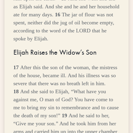
as Elijah said. And she and he and her household
ate for many days.
16
The jar of flour was not
spent, neither did the jug of oil become empty,
according to the word of the LORD that he
spoke by Elijah.
Elijah Raises the Widow’s Son
17
After this the son of the woman, the mistress
of the house, became ill. And his illness was so
severe that there was no breath left in him.
18
And she said to Elijah, “What have you
against me, O man of God? You have come to
me to bring my sin to remembrance and to cause
the death of my son!”
19
And he said to her,
“Give me your son.” And he took him from her
arms and carried him up into the upper chamber