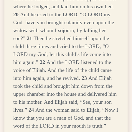
where he lodged, and laid him on his own bed.
20
And he cried to the LORD, “O LORD my
God, have you brought calamity even upon the
widow with whom I sojourn, by killing her
son?”
21
Then he stretched himself upon the
child three times and cried to the LORD, “O
LORD my God, let this child’s life come into
him again.”
22
And the LORD listened to the
voice of Elijah. And the life of the child came
into him again, and he revived.
23
And Elijah
took the child and brought him down from the
upper chamber into the house and delivered him
to his mother. And Elijah said, “See, your son
lives.”
24
And the woman said to Elijah, “Now I
know that you are a man of God, and that the
word of the LORD in your mouth is truth.”