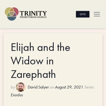
GIVE
Elijah and the
Widow in
Zarephath
by
David Salyer
on
August 29, 2021
Series
Exodus