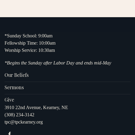
*Sunday School: 9:00am
Fellowship Time: 10:00am
Worship Service: 10:30am
*Begins the Sunday after Labor Day and ends mid-May
Our Beliefs
Sermons
Give
3910 22nd Avenue, Kearney, NE
(308) 234-3142
tpc@tpckearney.org