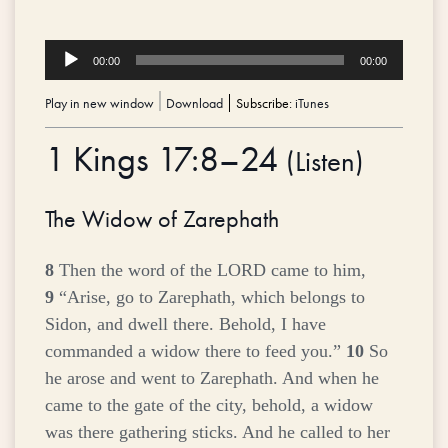
Audio
00:00
00:00
Player
Play in new window
|
Download
Subscribe:
iTunes
1 Kings 17:8–24
(
Listen
)
The Widow of Zarephath
8
Then the word of the LORD came to him,
9
“Arise, go to Zarephath, which belongs to
Sidon, and dwell there. Behold, I have
commanded a widow there to feed you.”
10
So
he arose and went to Zarephath. And when he
came to the gate of the city, behold, a widow
was there gathering sticks. And he called to her