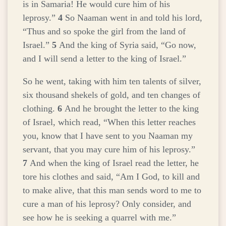
is in Samaria! He would cure him of his
leprosy.”
4
So Naaman went in and told his lord,
“Thus and so spoke the girl from the land of
Israel.”
5
And the king of Syria said, “Go now,
and I will send a letter to the king of Israel.”
So he went, taking with him ten talents of silver,
six thousand shekels of gold, and ten changes of
clothing.
6
And he brought the letter to the king
of Israel, which read, “When this letter reaches
you, know that I have sent to you Naaman my
servant, that you may cure him of his leprosy.”
7
And when the king of Israel read the letter, he
tore his clothes and said, “Am I God, to kill and
to make alive, that this man sends word to me to
cure a man of his leprosy? Only consider, and
see how he is seeking a quarrel with me.”