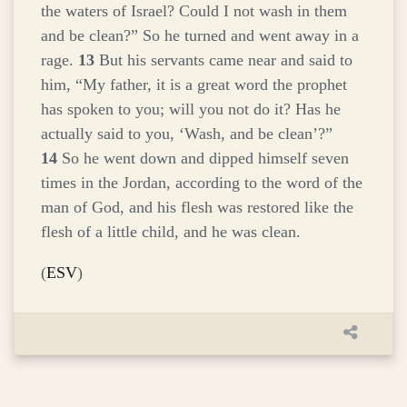
the waters of Israel? Could I not wash in them
and be clean?” So he turned and went away in a
rage.
13
But his servants came near and said to
him, “My father, it is a great word the prophet
has spoken to you; will you not do it? Has he
actually said to you, ‘Wash, and be clean’?”
14
So he went down and dipped himself seven
times in the Jordan, according to the word of the
man of God, and his flesh was restored like the
flesh of a little child, and he was clean.
(
ESV
)