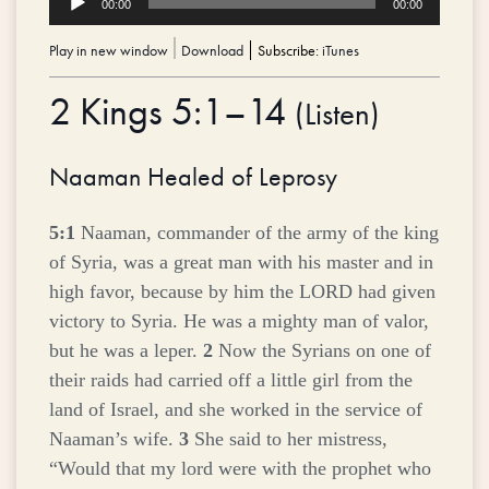
00:00
00:00
Player
Play in new window
|
Download
Subscribe:
iTunes
2 Kings 5:1–14
(
Listen
)
Naaman Healed of Leprosy
5:1
Naaman, commander of the army of the king
of Syria, was a great man with his master and in
high favor, because by him the LORD had given
victory to Syria. He was a mighty man of valor,
but he was a leper.
2
Now the Syrians on one of
their raids had carried off a little girl from the
land of Israel, and she worked in the service of
Naaman’s wife.
3
She said to her mistress,
“Would that my lord were with the prophet who