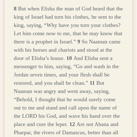
8
But when Elisha the man of God heard that the
king of Israel had torn his clothes, he sent to the
king, saying, “Why have you torn your clothes?
Let him come now to me, that he may know that
there is a prophet in Israel.”
9
So Naaman came
with his horses and chariots and stood at the
door of Elisha’s house.
10
And Elisha sent a
messenger to him, saying, “Go and wash in the
Jordan seven times, and your flesh shall be
restored, and you shall be clean.”
11
But
Naaman was angry and went away, saying,
“Behold, I thought that he would surely come
out to me and stand and call upon the name of
the LORD his God, and wave his hand over the
place and cure the leper.
12
Are not Abana and
Pharpar, the rivers of Damascus, better than all