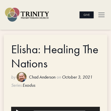
GIVE
Elisha: Healing The
Nations
by
Chad Anderson
on
October 3, 2021
Series
Exodus
Audio