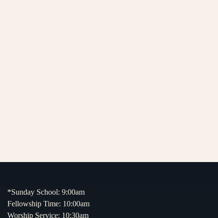
*Sunday School: 9:00am
Fellowship Time: 10:00am
Worship Service: 10:30am