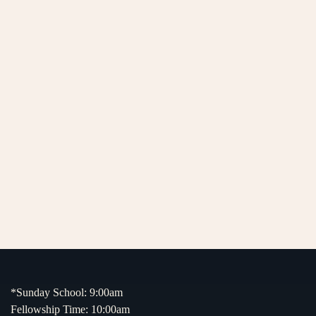
*Sunday School: 9:00am
Fellowship Time: 10:00am