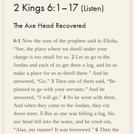
2 Kings 6:1–17
(
Listen
)
The Axe Head Recovered
6:1
Now the sons of the prophets said to Elisha,
“See, the place where we dwell under your
charge is too small for us.
2
Let us go to the
Jordan and each of us get there a log, and let us
make a place for us to dwell there.” And he
answered, “Go.”
3
Then one of them said, “Be
pleased to go with your servants.” And he
answered, “I will go.”
4
So he went with them.
And when they came to the Jordan, they cut
down trees.
5
But as one was felling a log, his
axe head fell into the water, and he cried out,
“Alas, my master! It was borrowed.”
6
Then the