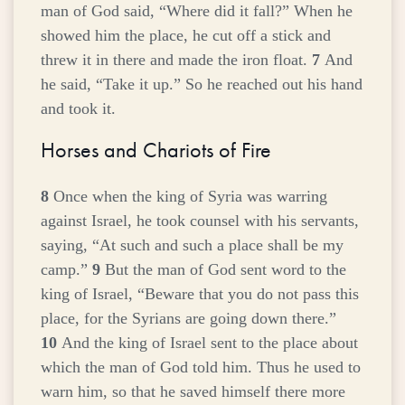
man of God said, “Where did it fall?” When he
showed him the place, he cut off a stick and
threw it in there and made the iron float.
7
And
he said, “Take it up.” So he reached out his hand
and took it.
Horses and Chariots of Fire
8
Once when the king of Syria was warring
against Israel, he took counsel with his servants,
saying, “At such and such a place shall be my
camp.”
9
But the man of God sent word to the
king of Israel, “Beware that you do not pass this
place, for the Syrians are going down there.”
10
And the king of Israel sent to the place about
which the man of God told him. Thus he used to
warn him, so that he saved himself there more