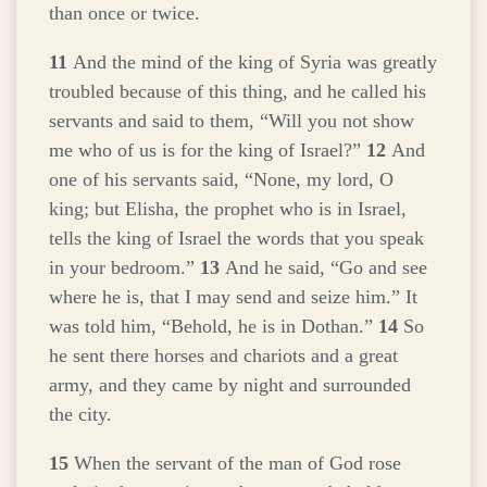
than once or twice.
11
And the mind of the king of Syria was greatly
troubled because of this thing, and he called his
servants and said to them, “Will you not show
me who of us is for the king of Israel?”
12
And
one of his servants said, “None, my lord, O
king; but Elisha, the prophet who is in Israel,
tells the king of Israel the words that you speak
in your bedroom.”
13
And he said, “Go and see
where he is, that I may send and seize him.” It
was told him, “Behold, he is in Dothan.”
14
So
he sent there horses and chariots and a great
army, and they came by night and surrounded
the city.
15
When the servant of the man of God rose