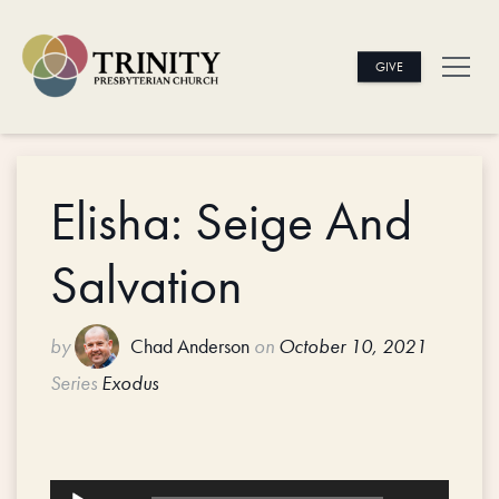
GIVE
Elisha: Seige And
Salvation
by
Chad Anderson
on
October 10, 2021
Series
Exodus
Audio