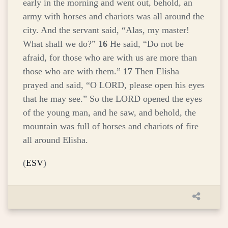
early in the morning and went out, behold, an
army with horses and chariots was all around the
city. And the servant said, “Alas, my master!
What shall we do?”
16
He said, “Do not be
afraid, for those who are with us are more than
those who are with them.”
17
Then Elisha
prayed and said, “O LORD, please open his eyes
that he may see.” So the LORD opened the eyes
of the young man, and he saw, and behold, the
mountain was full of horses and chariots of fire
all around Elisha.
(
ESV
)