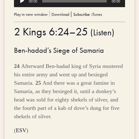
00:00
00:00
Player
Play in new window
|
Download
Subscribe:
iTunes
2 Kings 6:24–25
(
Listen
)
Ben-hadad’s Siege of Samaria
24
Afterward Ben-hadad king of Syria mustered
his entire army and went up and besieged
Samaria.
25
And there was a great famine in
Samaria, as they besieged it, until a donkey’s
head was sold for eighty shekels of silver, and
the fourth part of a kab of dove’s dung for five
shekels of silver.
(
ESV
)