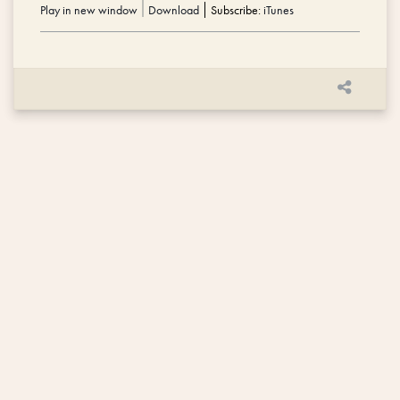
Play in new window
|
Download
Subscribe:
iTunes