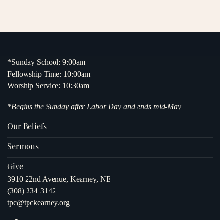
*Sunday School: 9:00am
Fellowship Time: 10:00am
Worship Service: 10:30am
*Begins the Sunday after Labor Day and ends mid-May
Our Beliefs
Sermons
Give
3910 22nd Avenue, Kearney, NE
(308) 234-3142
tpc@tpckearney.org