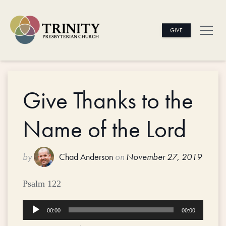
GIVE
Give Thanks to the
Name of the Lord
by
Chad Anderson
on
November 27, 2019
Psalm 122
Audio
00:00
00:00
Player