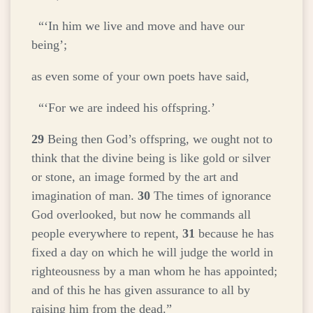
“‘In him we live and move and have our
being’;
as even some of your own poets have said,
“‘For we are indeed his offspring.’
29
Being then God’s offspring, we ought not to
think that the divine being is like gold or silver
or stone, an image formed by the art and
imagination of man.
30
The times of ignorance
God overlooked, but now he commands all
people everywhere to repent,
31
because he has
fixed a day on which he will judge the world in
righteousness by a man whom he has appointed;
and of this he has given assurance to all by
raising him from the dead.”