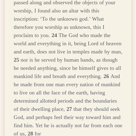
passed along and observed the objects of your
worship, I found also an altar with this
inscription: ‘To the unknown god.’ What
therefore you worship as unknown, this I
proclaim to you.
24
The God who made the
world and everything in it, being Lord of heaven
and earth, does not live in temples made by man,
25
nor is he served by human hands, as though
he needed anything, since he himself gives to all
mankind life and breath and everything.
26
And
he made from one man every nation of mankind
to live on all the face of the earth, having
determined allotted periods and the boundaries
of their dwelling place,
27
that they should seek
God, and perhaps feel their way toward him and
find him. Yet he is actually not far from each one
of us,
28
for