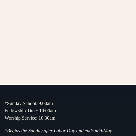
*Sunday School: 9:00am
Fellowship Time: 10:00am
Worship Service: 10:30am
*Begins the Sunday after Labor Day and ends mid-May