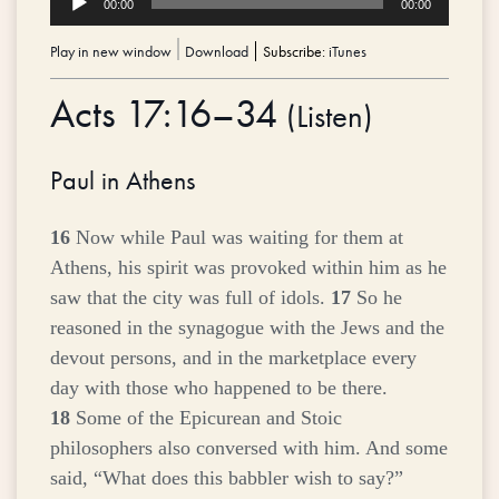
00:00
00:00
Player
Play in new window
|
Download
Subscribe:
iTunes
Acts 17:16–34
(
Listen
)
Paul in Athens
16
Now while Paul was waiting for them at
Athens, his spirit was provoked within him as he
saw that the city was full of idols.
17
So he
reasoned in the synagogue with the Jews and the
devout persons, and in the marketplace every
day with those who happened to be there.
18
Some of the Epicurean and Stoic
philosophers also conversed with him. And some
said, “What does this babbler wish to say?”