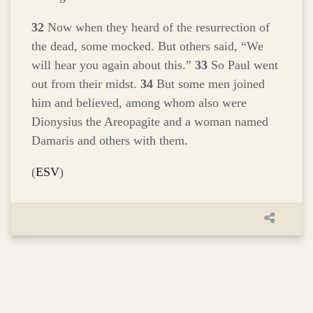
32
Now when they heard of the resurrection of
the dead, some mocked. But others said, “We
will hear you again about this.”
33
So Paul went
out from their midst.
34
But some men joined
him and believed, among whom also were
Dionysius the Areopagite and a woman named
Damaris and others with them.
(
ESV
)