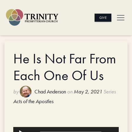
GIVE
He Is Not Far From
Each One Of Us
by
Chad Anderson
on
May 2, 2021
Series
Acts of the Apostles
Audio