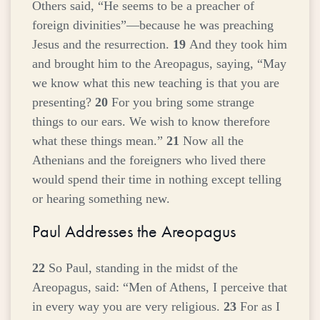
Others said, “He seems to be a preacher of
foreign divinities”—because he was preaching
Jesus and the resurrection.
19
And they took him
and brought him to the Areopagus, saying, “May
we know what this new teaching is that you are
presenting?
20
For you bring some strange
things to our ears. We wish to know therefore
what these things mean.”
21
Now all the
Athenians and the foreigners who lived there
would spend their time in nothing except telling
or hearing something new.
Paul Addresses the Areopagus
22
So Paul, standing in the midst of the
Areopagus, said: “Men of Athens, I perceive that
in every way you are very religious.
23
For as I