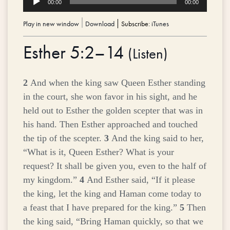
00:00
00:00
Player
Play in new window
|
Download
Subscribe:
iTunes
Esther 5:2–14
(
Listen
)
2
And when the king saw Queen Esther standing
in the court, she won favor in his sight, and he
held out to Esther the golden scepter that was in
his hand. Then Esther approached and touched
the tip of the scepter.
3
And the king said to her,
“What is it, Queen Esther? What is your
request? It shall be given you, even to the half of
my kingdom.”
4
And Esther said, “If it please
the king, let the king and Haman come today to
a feast that I have prepared for the king.”
5
Then
the king said, “Bring Haman quickly, so that we