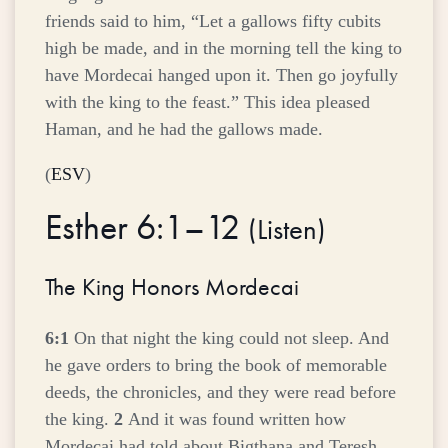
friends said to him, “Let a gallows fifty cubits
high be made, and in the morning tell the king to
have Mordecai hanged upon it. Then go joyfully
with the king to the feast.” This idea pleased
Haman, and he had the gallows made.
(
ESV
)
Esther 6:1–12
(
Listen
)
The King Honors Mordecai
6:1
On that night the king could not sleep. And
he gave orders to bring the book of memorable
deeds, the chronicles, and they were read before
the king.
2
And it was found written how
Mordecai had told about Bigthana and Teresh,