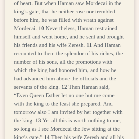
of heart. But when Haman saw Mordecai in the
king’s gate, that he neither rose nor trembled
before him, he was filled with wrath against
Mordecai.
10
Nevertheless, Haman restrained
himself and went home, and he sent and brought
his friends and his wife Zeresh.
11
And Haman
recounted to them the splendor of his riches, the
number of his sons, all the promotions with
which the king had honored him, and how he
had advanced him above the officials and the
servants of the king.
12
Then Haman said,
“Even Queen Esther let no one but me come
with the king to the feast she prepared. And
tomorrow also I am invited by her together with
the king.
13
Yet all this is worth nothing to me,
so long as I see Mordecai the Jew sitting at the
king’s gate.”
14
Then his wife Zeresh and all his