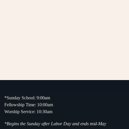
*Sunday School: 9:00am
Fellowship Time: 10:00am
Worship Service: 10:30am
*Begins the Sunday after Labor Day and ends mid-May