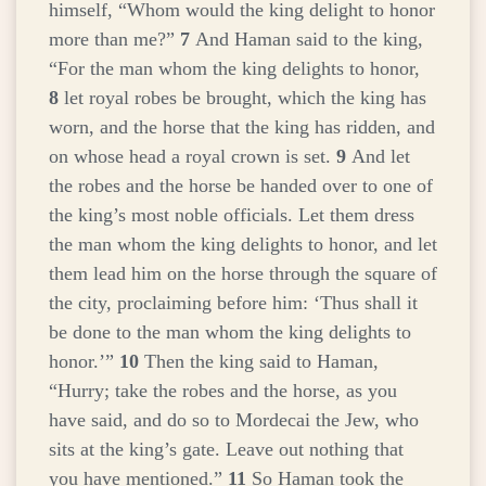
himself, “Whom would the king delight to honor
more than me?”
7
And Haman said to the king,
“For the man whom the king delights to honor,
8
let royal robes be brought, which the king has
worn, and the horse that the king has ridden, and
on whose head a royal crown is set.
9
And let
the robes and the horse be handed over to one of
the king’s most noble officials. Let them dress
the man whom the king delights to honor, and let
them lead him on the horse through the square of
the city, proclaiming before him: ‘Thus shall it
be done to the man whom the king delights to
honor.’”
10
Then the king said to Haman,
“Hurry; take the robes and the horse, as you
have said, and do so to Mordecai the Jew, who
sits at the king’s gate. Leave out nothing that
you have mentioned.”
11
So Haman took the