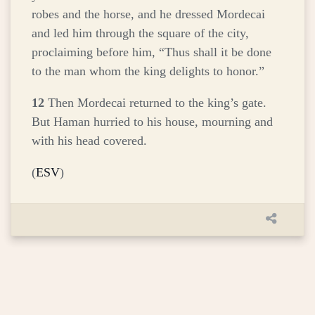
robes and the horse, and he dressed Mordecai
and led him through the square of the city,
proclaiming before him, “Thus shall it be done
to the man whom the king delights to honor.”
12
Then Mordecai returned to the king’s gate.
But Haman hurried to his house, mourning and
with his head covered.
(
ESV
)