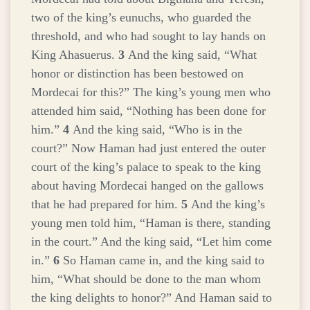
two of the king’s eunuchs, who guarded the
threshold, and who had sought to lay hands on
King Ahasuerus.
3
And the king said, “What
honor or distinction has been bestowed on
Mordecai for this?” The king’s young men who
attended him said, “Nothing has been done for
him.”
4
And the king said, “Who is in the
court?” Now Haman had just entered the outer
court of the king’s palace to speak to the king
about having Mordecai hanged on the gallows
that he had prepared for him.
5
And the king’s
young men told him, “Haman is there, standing
in the court.” And the king said, “Let him come
in.”
6
So Haman came in, and the king said to
him, “What should be done to the man whom
the king delights to honor?” And Haman said to