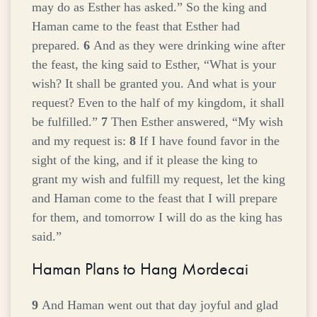
may do as Esther has asked.” So the king and
Haman came to the feast that Esther had
prepared.
6
And as they were drinking wine after
the feast, the king said to Esther, “What is your
wish? It shall be granted you. And what is your
request? Even to the half of my kingdom, it shall
be fulfilled.”
7
Then Esther answered, “My wish
and my request is:
8
If I have found favor in the
sight of the king, and if it please the king to
grant my wish and fulfill my request, let the king
and Haman come to the feast that I will prepare
for them, and tomorrow I will do as the king has
said.”
Haman Plans to Hang Mordecai
9
And Haman went out that day joyful and glad