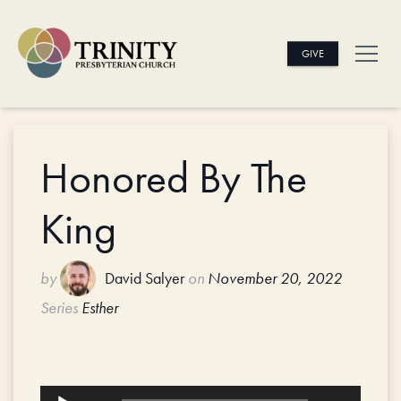
GIVE
Honored By The
King
by
David Salyer
on
November 20, 2022
Series
Esther
Audio