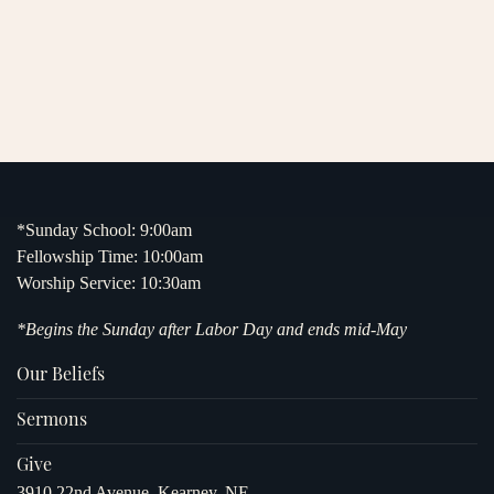
*Sunday School: 9:00am
Fellowship Time: 10:00am
Worship Service: 10:30am
*Begins the Sunday after Labor Day and ends mid-May
Our Beliefs
Sermons
Give
3910 22nd Avenue, Kearney, NE