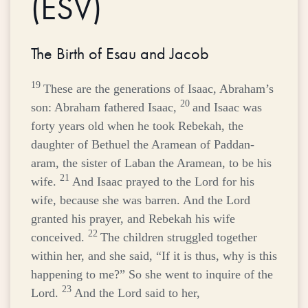
(ESV)
The Birth of Esau and Jacob
19
These are the generations of Isaac, Abraham’s
20
son: Abraham fathered Isaac,
and Isaac was
forty years old when he took Rebekah, the
daughter of Bethuel the Aramean of Paddan-
aram, the sister of Laban the Aramean, to be his
21
wife.
And Isaac prayed to the
Lord
for his
wife, because she was barren. And the
Lord
granted his prayer, and Rebekah his wife
22
conceived.
The children struggled together
within her, and she said, “If it is thus, why is this
happening to me?” So she went to inquire of the
23
Lord
.
And the
Lord
said to her,