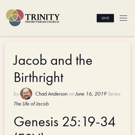
GIVE
Jacob and the
Birthright
by
Chad Anderson
on
June 16, 2019
Series
The Life of Jacob
Genesis 25:19-34