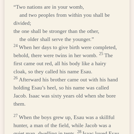
“Two nations are in your womb,
and two peoples from within you shall be
divided;
the one shall be stronger than the other,
the older shall serve the younger.”
24
When her days to give birth were completed,
25
behold, there were twins in her womb.
The
first came out red, all his body like a hairy
cloak, so they called his name Esau.
26
Afterward his brother came out with his hand
holding Esau’s heel, so his name was called
Jacob. Isaac was sixty years old when she bore
them.
27
When the boys grew up, Esau was a skillful
hunter, a man of the field, while Jacob was a
28
quiet man, dwelling in tents.
Isaac loved Esau