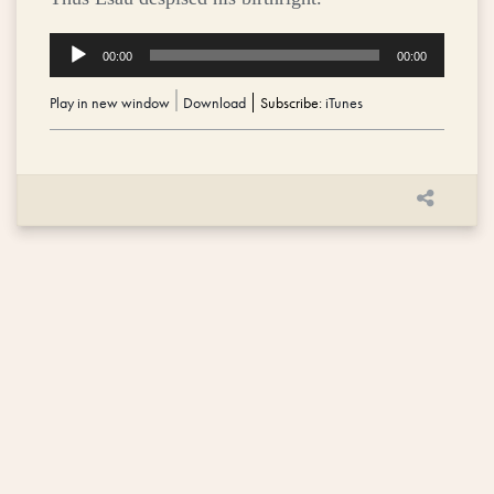
Audio
00:00
00:00
Player
Play in new window
|
Download
Subscribe:
iTunes