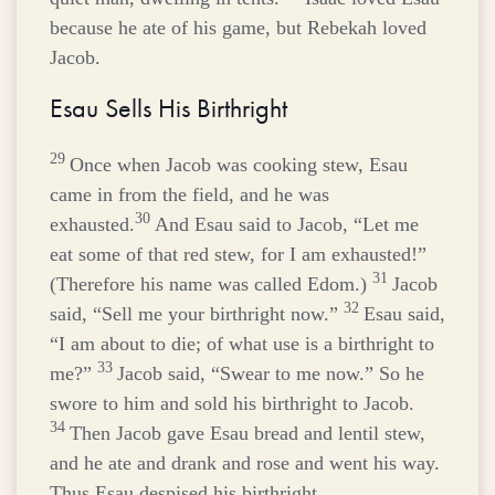
because he ate of his game, but Rebekah loved
Jacob.
Esau Sells His Birthright
29
Once when Jacob was cooking stew, Esau
came in from the field, and he was
30
exhausted.
And Esau said to Jacob, “Let me
eat some of that red stew, for I am exhausted!”
31
(Therefore his name was called Edom.)
Jacob
32
said, “Sell me your birthright now.”
Esau said,
“I am about to die; of what use is a birthright to
33
me?”
Jacob said, “Swear to me now.” So he
swore to him and sold his birthright to Jacob.
34
Then Jacob gave Esau bread and lentil stew,
and he ate and drank and rose and went his way.
Thus Esau despised his birthright.