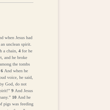
d when Jesus had
an unclean spirit.
h a chain,
4
for he
t, and he broke
 among the tombs
.
6
And when he
oud voice, he said,
 by God, do not
irit!”
9
And Jesus
 many.”
10
And he
f pigs was feeding