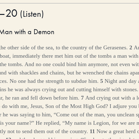
1–20
(
Listen
)
 Man with a Demon
he other side of the sea, to the country of the Gerasenes.
2
An
 boat, immediately there met him out of the tombs a man with 
the tombs. And no one could bind him anymore, not even wit
nd with shackles and chains, but he wrenched the chains apar
eces. No one had the strength to subdue him.
5
Night and day
ns he was always crying out and cutting himself with stones
r, he ran and fell down before him.
7
And crying out with a l
 do with me, Jesus, Son of the Most High God? I adjure you
r he was saying to him,
“Come out of the man, you unclean sp
is your name?”
He replied, “My name is Legion, for we are
ly not to send them out of the country.
11
Now a great herd o