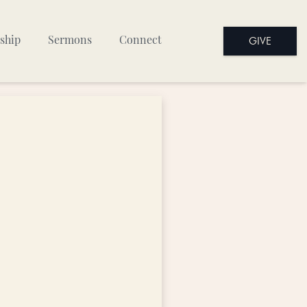
GIVE
ship
Sermons
Connect