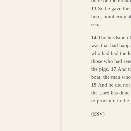
there on the hillsi
13
So he gave them
herd, numbering a
sea.
14
The herdsmen fl
was that had happ
who had had the le
those who had see
the pigs.
17
And th
boat, the man who
19
And he did not
the Lord has done
to proclaim in th
(
ESV
)