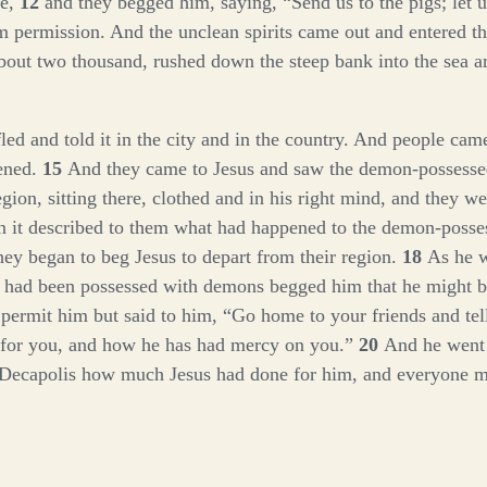
de,
12
and they begged him, saying, “Send us to the pigs; let 
 permission. And the unclean spirits came out and entered th
bout two thousand, rushed down the steep bank into the sea a
ed and told it in the city and in the country. And people came
ened.
15
And they came to Jesus and saw the demon-possesse
gion, sitting there, clothed and in his right mind, and they we
n it described to them what had happened to the demon-posse
ey began to beg Jesus to depart from their region.
18
As he w
 had been possessed with demons begged him that he might b
 permit him but said to him,
“Go home to your friends and te
 for you, and how he has had mercy on you.”
20
And he went
e Decapolis how much Jesus had done for him, and everyone m