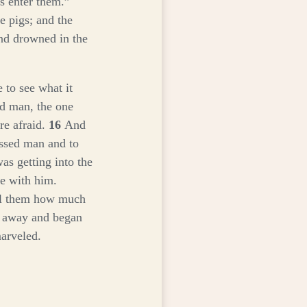
us enter them.”
e pigs; and the
nd drowned in the
 to see what it
d man, the one
re afraid.
16
And
ssed man and to
as getting into the
e with him.
ll them how much
 away and began
arveled.