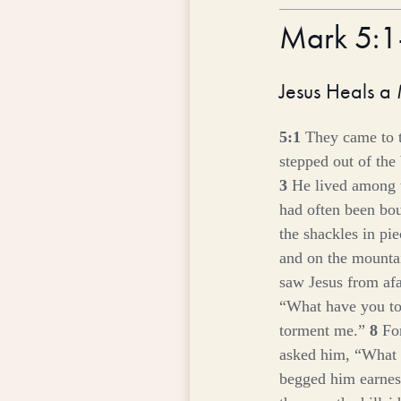
Mark 5:
Jesus Heals a
5:1
They came to t
stepped out of the
3
He lived among 
had often been bou
the shackles in pi
and on the mountai
saw Jesus from afa
“What have you to
torment me.”
8
Fo
asked him,
“What 
begged him earnest