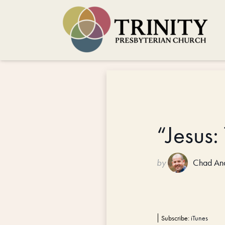
“Jesus
by
Chad An
Subscribe:
iTunes