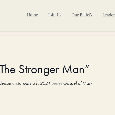
Home
Join Us
Our Beliefs
Leader
Sunday Mornings
Other Gatherings
TPC Calendar
: The Stronger Man”
derson
on
January 31, 2021
Series
Gospel of Mark