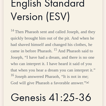
English Standard
Version (ESV)
14
Then Pharaoh sent and called Joseph, and they
quickly brought him out of the pit. And when he
had shaved himself and changed his clothes, he
15
came in before Pharaoh.
And Pharaoh said to
Joseph, “I have had a dream, and there is no one
who can interpret it. I have heard it said of you
that when you hear a dream you can interpret it.”
16
Joseph answered Pharaoh, “It is not in me;
God will give Pharaoh a favorable answer.”
[
a
]
Genesis 41:25-36