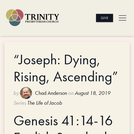
GIVE
“Joseph: Dying,
Rising, Ascending”
by
Chad Anderson
on
August 18, 2019
Series
The Life of Jacob
Genesis 41:14-16