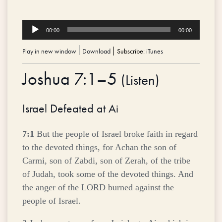
Audio
00:00
00:00
Player
Play in new window
|
Download
Subscribe:
iTunes
Joshua 7:1–5
(
Listen
)
Israel Defeated at Ai
7:1
But the people of Israel broke faith in regard
to the devoted things, for Achan the son of
Carmi, son of Zabdi, son of Zerah, of the tribe
of Judah, took some of the devoted things. And
the anger of the LORD burned against the
people of Israel.