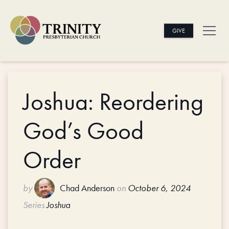
GIVE
Joshua: Reordering
God’s Good
Order
by
Chad Anderson
on
October 6, 2024
Series
Joshua