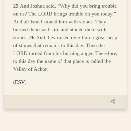
25
And Joshua said, “Why did you bring trouble
on us? The LORD brings trouble on you today.”
And all Israel stoned him with stones. They
burned them with fire and stoned them with
stones.
26
And they raised over him a great heap
of stones that remains to this day. Then the
LORD turned from his burning anger. Therefore,
to this day the name of that place is called the
Valley of Achor.
(
ESV
)