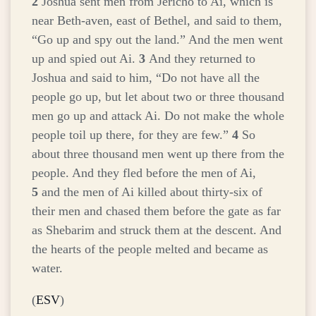
2
Joshua sent men from Jericho to Ai, which is
near Beth-aven, east of Bethel, and said to them,
“Go up and spy out the land.” And the men went
up and spied out Ai.
3
And they returned to
Joshua and said to him, “Do not have all the
people go up, but let about two or three thousand
men go up and attack Ai. Do not make the whole
people toil up there, for they are few.”
4
So
about three thousand men went up there from the
people. And they fled before the men of Ai,
5
and the men of Ai killed about thirty-six of
their men and chased them before the gate as far
as Shebarim and struck them at the descent. And
the hearts of the people melted and became as
water.
(
ESV
)