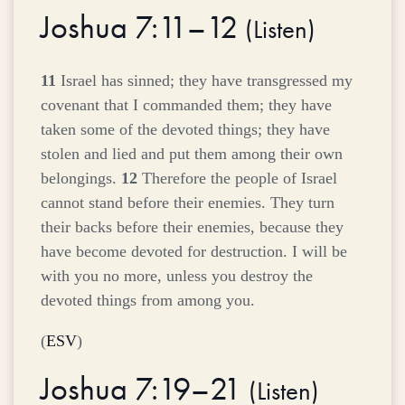
Joshua 7:11–12
(
Listen
)
11
Israel has sinned; they have transgressed my
covenant that I commanded them; they have
taken some of the devoted things; they have
stolen and lied and put them among their own
belongings.
12
Therefore the people of Israel
cannot stand before their enemies. They turn
their backs before their enemies, because they
have become devoted for destruction. I will be
with you no more, unless you destroy the
devoted things from among you.
(
ESV
)
Joshua 7:19–21
(
Listen
)