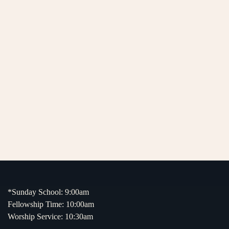
*Sunday School: 9:00am
Fellowship Time: 10:00am
Worship Service: 10:30am