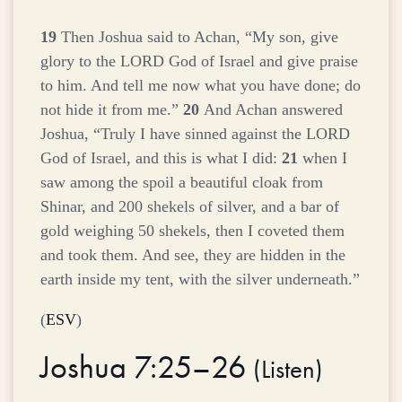
19
Then Joshua said to Achan, “My son, give
glory to the LORD God of Israel and give praise
to him. And tell me now what you have done; do
not hide it from me.”
20
And Achan answered
Joshua, “Truly I have sinned against the LORD
God of Israel, and this is what I did:
21
when I
saw among the spoil a beautiful cloak from
Shinar, and 200 shekels of silver, and a bar of
gold weighing 50 shekels, then I coveted them
and took them. And see, they are hidden in the
earth inside my tent, with the silver underneath.”
(
ESV
)
Joshua 7:25–26
(
Listen
)