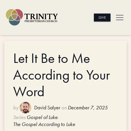
GIVE
Let It Be to Me
According to Your
Word
by
David Salyer
on
December 7, 2025
,
Series
Gospel of Luke
The Gospel According to Luke