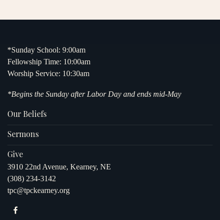
*Sunday School: 9:00am
Fellowship Time: 10:00am
Worship Service: 10:30am
*Begins the Sunday after Labor Day and ends mid-May
Our Beliefs
Sermons
Give
3910 22nd Avenue, Kearney, NE
(308) 234-3142
tpc@tpckearney.org