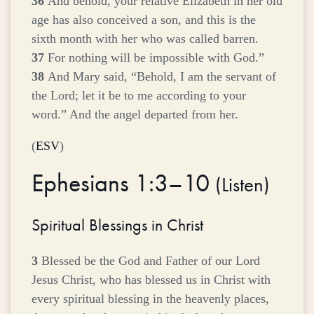
36
And behold, your relative Elizabeth in her old
age has also conceived a son, and this is the
sixth month with her who was called barren.
37
For nothing will be impossible with God.”
38
And Mary said, “Behold, I am the servant of
the Lord; let it be to me according to your
word.” And the angel departed from her.
(
ESV
)
Ephesians 1:3–10
(
Listen
)
Spiritual Blessings in Christ
3
Blessed be the God and Father of our Lord
Jesus Christ, who has blessed us in Christ with
every spiritual blessing in the heavenly places,