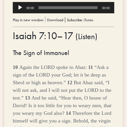
Audio
00:00
00:00
Player
Play in new window
|
Download
Subscribe:
iTunes
Isaiah 7:10–17
(
Listen
)
The Sign of Immanuel
10
Again the LORD spoke to Ahaz:
11
“Ask a
sign of the LORD your God; let it be deep as
Sheol or high as heaven.”
12
But Ahaz said, “I
will not ask, and I will not put the LORD to the
test.”
13
And he said, “Hear then, O house of
David! Is it too little for you to weary men, that
you weary my God also?
14
Therefore the Lord
himself will give you a sign. Behold, the virgin