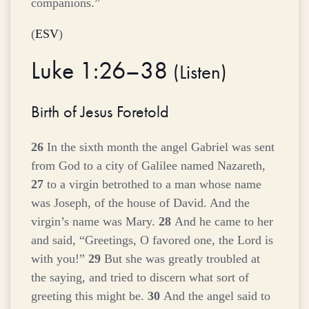
companions.”
(
ESV
)
Luke 1:26–38
(
Listen
)
Birth of Jesus Foretold
26
In the sixth month the angel Gabriel was sent
from God to a city of Galilee named Nazareth,
27
to a virgin betrothed to a man whose name
was Joseph, of the house of David. And the
virgin’s name was Mary.
28
And he came to her
and said, “Greetings, O favored one, the Lord is
with you!”
29
But she was greatly troubled at
the saying, and tried to discern what sort of
greeting this might be.
30
And the angel said to