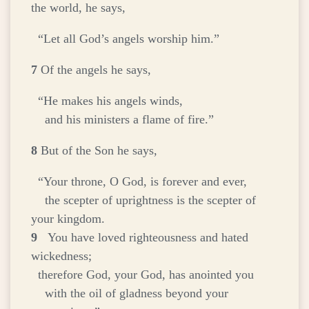
the world, he says,
“Let all God’s angels worship him.”
7
Of the angels he says,
“He makes his angels winds,
and his ministers a flame of fire.”
8
But of the Son he says,
“Your throne, O God, is forever and ever,
the scepter of uprightness is the scepter of
your kingdom.
9
You have loved righteousness and hated
wickedness;
therefore God, your God, has anointed you
with the oil of gladness beyond your