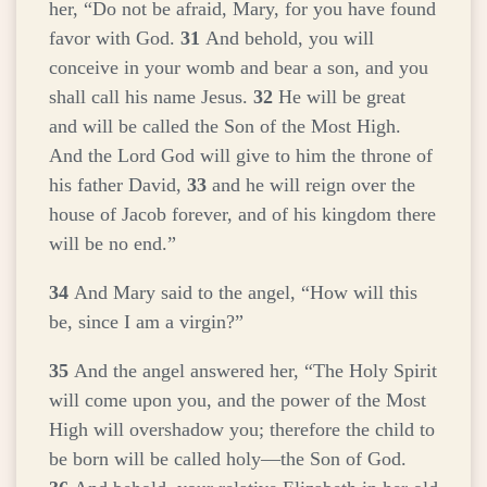
her, “Do not be afraid, Mary, for you have found
favor with God.
31
And behold, you will
conceive in your womb and bear a son, and you
shall call his name Jesus.
32
He will be great
and will be called the Son of the Most High.
And the Lord God will give to him the throne of
his father David,
33
and he will reign over the
house of Jacob forever, and of his kingdom there
will be no end.”
34
And Mary said to the angel, “How will this
be, since I am a virgin?”
35
And the angel answered her, “The Holy Spirit
will come upon you, and the power of the Most
High will overshadow you; therefore the child to
be born will be called holy—the Son of God.