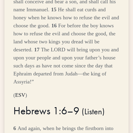
shall conceive and bear a son, and shall call his
name Immanuel.
15
He shall eat curds and
honey when he knows how to refuse the evil and
choose the good.
16
For before the boy knows
how to refuse the evil and choose the good, the
land whose two kings you dread will be
deserted.
17
The LORD will bring upon you and
upon your people and upon your father’s house
such days as have not come since the day that
Ephraim departed from Judah—the king of
Assyria!”
(
ESV
)
Hebrews 1:6–9
(
Listen
)
6
And again, when he brings the firstborn into