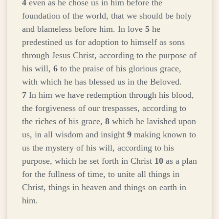
4
even as he chose us in him before the
foundation of the world, that we should be holy
and blameless before him. In love
5
he
predestined us for adoption to himself as sons
through Jesus Christ, according to the purpose of
his will,
6
to the praise of his glorious grace,
with which he has blessed us in the Beloved.
7
In him we have redemption through his blood,
the forgiveness of our trespasses, according to
the riches of his grace,
8
which he lavished upon
us, in all wisdom and insight
9
making known to
us the mystery of his will, according to his
purpose, which he set forth in Christ
10
as a plan
for the fullness of time, to unite all things in
Christ, things in heaven and things on earth in
him.