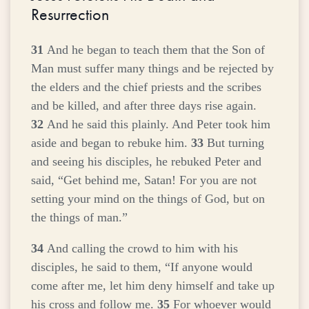
Resurrection
31
And he began to teach them that the Son of
Man must suffer many things and be rejected by
the elders and the chief priests and the scribes
and be killed, and after three days rise again.
32
And he said this plainly. And Peter took him
aside and began to rebuke him.
33
But turning
and seeing his disciples, he rebuked Peter and
said,
“Get behind me, Satan! For you are not
setting your mind on the things of God, but on
the things of man.”
34
And calling the crowd to him with his
disciples, he said to them,
“If anyone would
come after me, let him deny himself and take up
his cross and follow me.
35
For whoever would