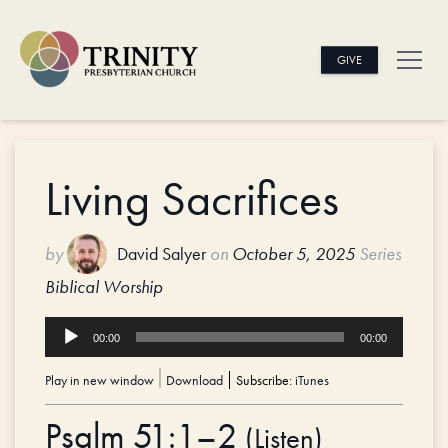
GIVE
Living Sacrifices
by
David Salyer
on
October 5, 2025
Series
Biblical Worship
Audio
00:00
00:00
Player
Play in new window
|
Download
Subscribe:
iTunes
Psalm 51:1–2
(
Listen
)