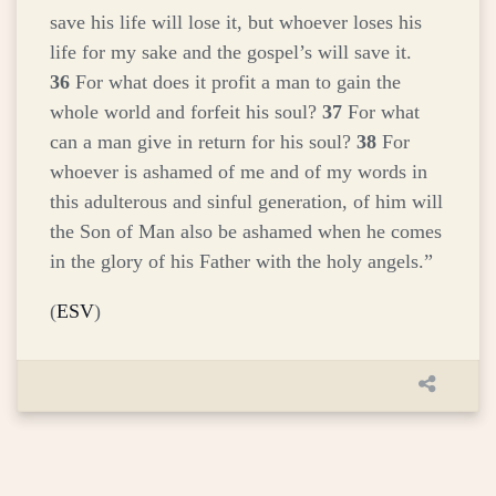
save his life will lose it, but whoever loses his
life for my sake and the gospel’s will save it.
36
For what does it profit a man to gain the
whole world and forfeit his soul?
37
For what
can a man give in return for his soul?
38
For
whoever is ashamed of me and of my words in
this adulterous and sinful generation, of him will
the Son of Man also be ashamed when he comes
in the glory of his Father with the holy angels.”
(
ESV
)