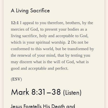
A Living Sacrifice
12:1
I appeal to you therefore, brothers, by the
mercies of God, to present your bodies as a
living sacrifice, holy and acceptable to God,
which is your spiritual worship.
2
Do not be
conformed to this world, but be transformed by
the renewal of your mind, that by testing you
may discern what is the will of God, what is
good and acceptable and perfect.
(
ESV
)
Mark 8:31–38
(
Listen
)
Jesus Foretells His Death and