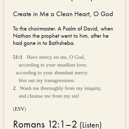
Create in Me a Clean Heart, O God
To the choirmaster. A Psalm of David, when
Nathan the prophet went to him, after he
had gone in to Bathsheba.
51:1
Have mercy on me, O God,
according to your steadfast love;
according to your abundant mercy
blot out my transgressions.
2
Wash me thoroughly from my iniquity,
and cleanse me from my sin!
(
ESV
)
Romans 12:1–2
(
Listen
)