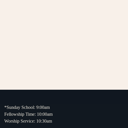
*Sunday School: 9:00am
Fellowship Time: 10:00am
Worship Service: 10:30am