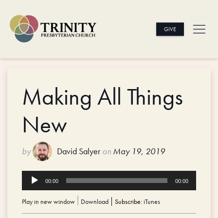
GIVE
Making All Things
New
by
David Salyer
on
May 19, 2019
Audio
00:00
00:00
Player
Play in new window
|
Download
Subscribe:
iTunes