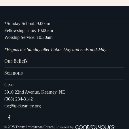
*Sunday School: 9:00am
Fellowship Time: 10:00am
Worship Service: 10:30am
*Begins the Sunday after Labor Day and ends mid-May
Our Beliefs
Sermons
Give
3910 22nd Avenue, Kearney, NE
(308) 234-3142
tpc@tpckearney.org
© 2025 Trinity Presbyterian Church |