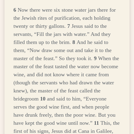
6
Now there were six stone water jars there for
the Jewish rites of purification, each holding
twenty or thirty gallons.
7
Jesus said to the
servants,
“Fill the jars with water.”
And they
filled them up to the brim.
8
And he said to
them,
“Now draw some out and take it to the
master of the feast.”
So they took it.
9
When the
master of the feast tasted the water now become
wine, and did not know where it came from
(though the servants who had drawn the water
knew), the master of the feast called the
bridegroom
10
and said to him, “Everyone
serves the good wine first, and when people
have drunk freely, then the poor wine. But you
have kept the good wine until now.”
11
This, the
first of his signs, Jesus did at Cana in Galilee,