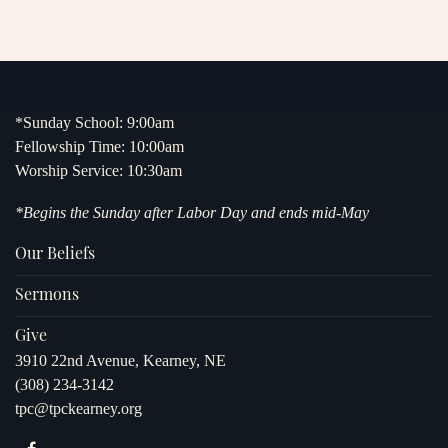
*Sunday School: 9:00am
Fellowship Time: 10:00am
Worship Service: 10:30am
*Begins the Sunday after Labor Day and ends mid-May
Our Beliefs
Sermons
Give
3910 22nd Avenue, Kearney, NE
(308) 234-3142
tpc@tpckearney.org