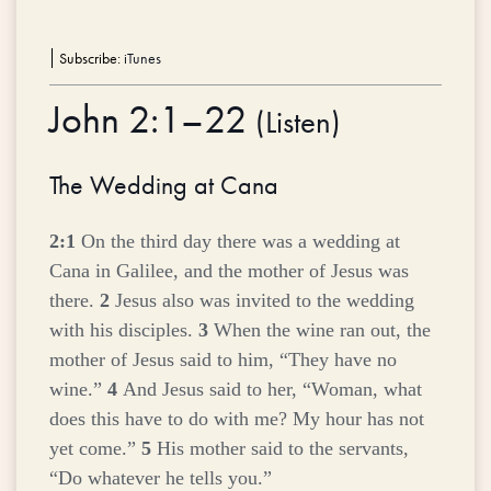
Subscribe:
iTunes
John 2:1–22
(
Listen
)
The Wedding at Cana
2:1
On the third day there was a wedding at
Cana in Galilee, and the mother of Jesus was
there.
2
Jesus also was invited to the wedding
with his disciples.
3
When the wine ran out, the
mother of Jesus said to him, “They have no
wine.”
4
And Jesus said to her,
“Woman, what
does this have to do with me? My hour has not
yet come.”
5
His mother said to the servants,
“Do whatever he tells you.”