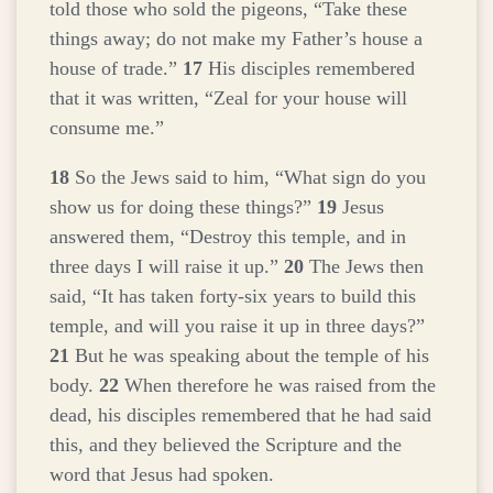
told those who sold the pigeons,
“Take these
things away; do not make my Father’s house a
house of trade.”
17
His disciples remembered
that it was written, “Zeal for your house will
consume me.”
18
So the Jews said to him, “What sign do you
show us for doing these things?”
19
Jesus
answered them,
“Destroy this temple, and in
three days I will raise it up.”
20
The Jews then
said, “It has taken forty-six years to build this
temple, and will you raise it up in three days?”
21
But he was speaking about the temple of his
body.
22
When therefore he was raised from the
dead, his disciples remembered that he had said
this, and they believed the Scripture and the
word that Jesus had spoken.