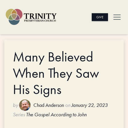
GIVE
Many Believed
When They Saw
His Signs
by
Chad Anderson
on
January 22, 2023
Series
The Gospel According to John