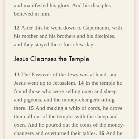
and manifested his glory. And his disciples
believed in him.
12
After this he went down to Capernaum, with
his mother and his brothers and his disciples,
and they stayed there for a few days.
Jesus Cleanses the Temple
13
The Passover of the Jews was at hand, and
Jesus went up to Jerusalem.
14
In the temple he
found those who were selling oxen and sheep
and pigeons, and the money-changers sitting
there.
15
And making a whip of cords, he drove
them all out of the temple, with the sheep and
oxen. And he poured out the coins of the money-
changers and overturned their tables.
16
And he