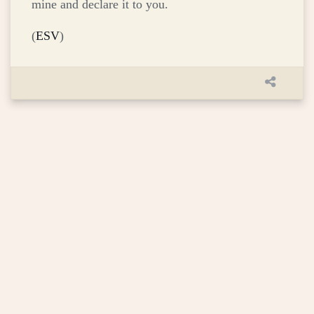
mine and declare it to you.
(
ESV
)