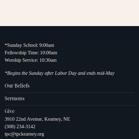
*Sunday School: 9:00am
Fellowship Time: 10:00am
Worship Service: 10:30am
*Begins the Sunday after Labor Day and ends mid-May
Our Beliefs
Sermons
Give
3910 22nd Avenue, Kearney, NE
(308) 234-3142
tpc@tpckearney.org