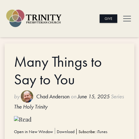
GIVE
Many Things to
Say to You
by
Chad Anderson
on
June 15, 2025
Series
The Holy Trinity
Open in New Window
|
Download
Subscribe:
iTunes