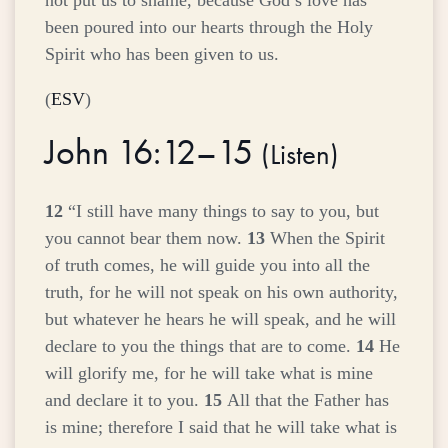
not put us to shame, because God’s love has
been poured into our hearts through the Holy
Spirit who has been given to us.
(
ESV
)
John 16:12–15
(
Listen
)
12
“I still have many things to say to you, but
you cannot bear them now.
13
When the Spirit
of truth comes, he will guide you into all the
truth, for he will not speak on his own authority,
but whatever he hears he will speak, and he will
declare to you the things that are to come.
14
He
will glorify me, for he will take what is mine
and declare it to you.
15
All that the Father has
is mine; therefore I said that he will take what is