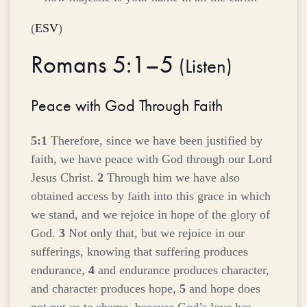
(
ESV
)
Romans 5:1–5
(
Listen
)
Peace with God Through Faith
5:1
Therefore, since we have been justified by
faith, we have peace with God through our Lord
Jesus Christ.
2
Through him we have also
obtained access by faith into this grace in which
we stand, and we rejoice in hope of the glory of
God.
3
Not only that, but we rejoice in our
sufferings, knowing that suffering produces
endurance,
4
and endurance produces character,
and character produces hope,
5
and hope does