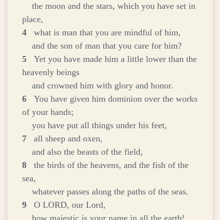
the moon and the stars, which you have set in
place,
4
what is man that you are mindful of him,
and the son of man that you care for him?
5
Yet you have made him a little lower than the
heavenly beings
and crowned him with glory and honor.
6
You have given him dominion over the works
of your hands;
you have put all things under his feet,
7
all sheep and oxen,
and also the beasts of the field,
8
the birds of the heavens, and the fish of the
sea,
whatever passes along the paths of the seas.
9
O LORD, our Lord,
how majestic is your name in all the earth!