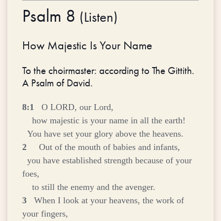
Psalm 8
(
Listen
)
How Majestic Is Your Name
To the choirmaster: according to The Gittith.
A Psalm of David.
8:1
O LORD, our Lord,
how majestic is your name in all the earth!
You have set your glory above the heavens.
2
Out of the mouth of babies and infants,
you have established strength because of your
foes,
to still the enemy and the avenger.
3
When I look at your heavens, the work of
your fingers,