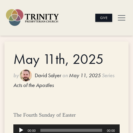
GIVE
May 11th, 2025
by
David Salyer
on
May 11, 2025
Series
Acts of the Apostles
The Fourth Sunday of Easter
Audio
00:00
00:00