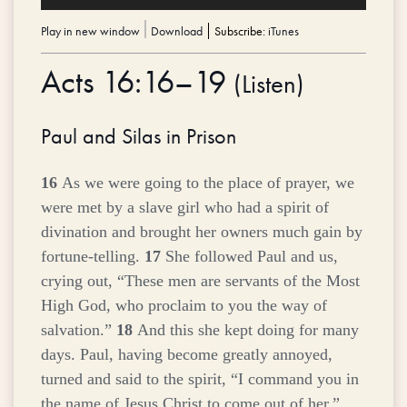
Player
Play in new window
|
Download
Subscribe:
iTunes
Acts 16:16–19
(
Listen
)
Paul and Silas in Prison
16
As we were going to the place of prayer, we
were met by a slave girl who had a spirit of
divination and brought her owners much gain by
fortune-telling.
17
She followed Paul and us,
crying out, “These men are servants of the Most
High God, who proclaim to you the way of
salvation.”
18
And this she kept doing for many
days. Paul, having become greatly annoyed,
turned and said to the spirit, “I command you in
the name of Jesus Christ to come out of her.”