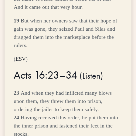
And it came out that very hour.
19
But when her owners saw that their hope of
gain was gone, they seized Paul and Silas and
dragged them into the marketplace before the
rulers.
(
ESV
)
Acts 16:23–34
(
Listen
)
23
And when they had inflicted many blows
upon them, they threw them into prison,
ordering the jailer to keep them safely.
24
Having received this order, he put them into
the inner prison and fastened their feet in the
stocks.