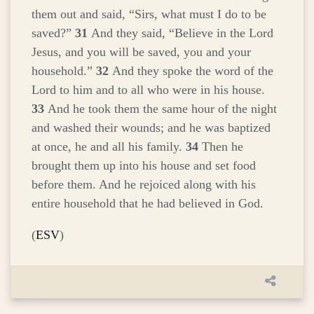
them out and said, “Sirs, what must I do to be
saved?”
31
And they said, “Believe in the Lord
Jesus, and you will be saved, you and your
household.”
32
And they spoke the word of the
Lord to him and to all who were in his house.
33
And he took them the same hour of the night
and washed their wounds; and he was baptized
at once, he and all his family.
34
Then he
brought them up into his house and set food
before them. And he rejoiced along with his
entire household that he had believed in God.
(
ESV
)