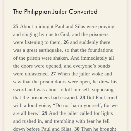
The Philippian Jailer Converted
25
About midnight Paul and Silas were praying
and singing hymns to God, and the prisoners
were listening to them,
26
and suddenly there
was a great earthquake, so that the foundations
of the prison were shaken. And immediately all
the doors were opened, and everyone’s bonds
were unfastened.
27
When the jailer woke and
saw that the prison doors were open, he drew his
sword and was about to kill himself, supposing
that the prisoners had escaped.
28
But Paul cried
with a loud voice, “Do not harm yourself, for we
are all here.”
29
And the jailer called for lights
and rushed in, and trembling with fear he fell
down before Paul and Silas.
30
Then he brought