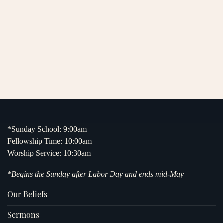
*Sunday School: 9:00am
Fellowship Time: 10:00am
Worship Service: 10:30am
*Begins the Sunday after Labor Day and ends mid-May
Our Beliefs
Sermons