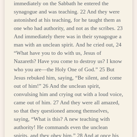
immediately on the Sabbath he entered the
synagogue and was teaching. 22 And they were
astonished at his teaching, for he taught them as
one who had authority, and not as the scribes. 23
And immediately there was in their synagogue a
man with an unclean spirit. And he cried out, 24
“What have you to do with us, Jesus of
Nazareth? Have you come to destroy us? I know
who you are—the Holy One of God.” 25 But
Jesus rebuked him, saying, “Be silent, and come
out of him!” 26 And the unclean spirit,
convulsing him and crying out with a loud voice,
came out of him. 27 And they were all amazed,
so that they questioned among themselves,
saying, “What is this? A new teaching with
authority! He commands even the unclean
spirits, and they obey him.” 28 And at once his