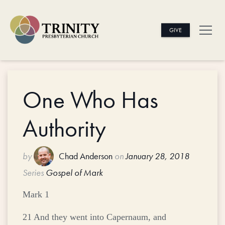
GIVE
One Who Has
Authority
by
Chad Anderson
on
January 28, 2018
Series
Gospel of Mark
Mark 1
21 And they went into Capernaum, and