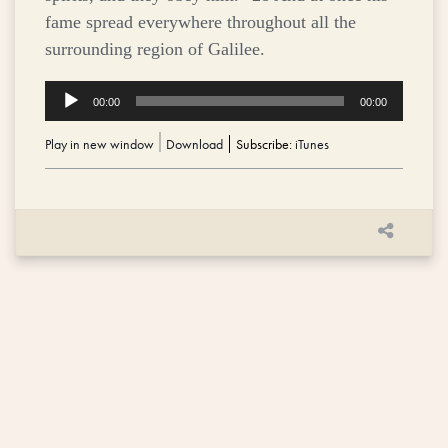
fame spread everywhere throughout all the
surrounding region of Galilee.
Audio
00:00
00:00
Player
Play in new window
|
Download
Subscribe:
iTunes