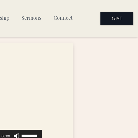
GIVE
ship
Sermons
Connect
Use
00:00