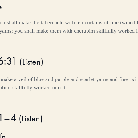
e
u shall make the tabernacle with ten curtains of fine twined 
 yarns; you shall make them with cherubim skillfully worked 
6:31
(
Listen
)
make a veil of blue and purple and scarlet yarns and fine twine
bim skillfully worked into it.
:1–4
(
Listen
)
fe