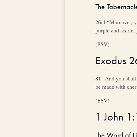
The Tabernacl
26:1
“Moreover, yo
purple and scarlet
(
ESV
)
Exodus 2
31
“And you shall 
be made with cheru
(
ESV
)
1 John 1
The Word of Li