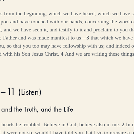
s from the beginning, which we have heard, which we have s
pon and have touched with our hands, concerning the word o
and we have seen it, and testify to it and proclaim to you the
e Father and was made manifest to us—
3
that which we have
ou, so that you too may have fellowship with us; and indeed o
d with his Son Jesus Christ.
4
And we are writing these things
1–11
(
Listen
)
and the Truth, and the Life
 hearts be troubled. Believe in God; believe also in me.
2
In 
 it were not so, would I have told you that I go to prepare a 