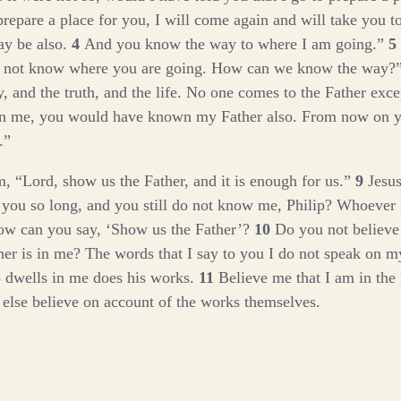
prepare a place for you, I will come again and will take you to
y be also.
4
And you know the way to where I am going.”
5
o not know where you are going. How can we know the way?
, and the truth, and the life. No one comes to the Father exc
n me, you would have known my Father also. From now on 
.”
im, “Lord, show us the Father, and it is enough for us.”
9
Jesus
 you so long, and you still do not know me, Philip? Whoever
ow can you say, ‘Show us the Father’?
10
Do you not believe 
her is in me? The words that I say to you I do not speak on m
 dwells in me does his works.
11
Believe me that I am in the
r else believe on account of the works themselves.