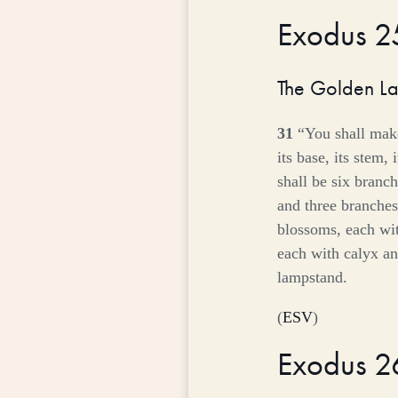
Exodus 
The Golden L
31
“You shall mak
its base, its stem, 
shall be six branch
and three branches 
blossoms, each wi
each with calyx an
lampstand.
(
ESV
)
Exodus 2