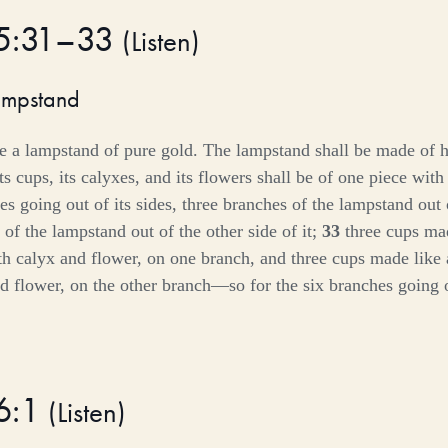
25:31–33
(
Listen
)
ampstand
e a lampstand of pure gold. The lampstand shall be made of
its cups, its calyxes, and its flowers shall be of one piece with
es going out of its sides, three branches of the lampstand out 
of the lampstand out of the other side of it;
33
three cups ma
th calyx and flower, on one branch, and three cups made lik
d flower, on the other branch—so for the six branches going o
6:1
(
Listen
)