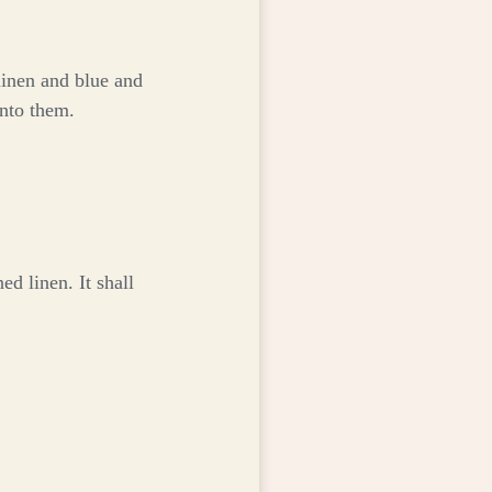
linen and blue and
into them.
d linen. It shall