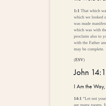
1:1
That which wa
which we looked u
was made manifest, 
which was with th
proclaim also to y
with the Father an
may be complete.
(
ESV
)
John 14:
I Am the Way, 
14:1
“Let not your
are many rooms. If