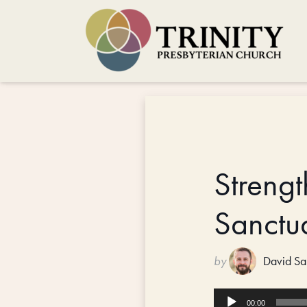
Strengt
Sanctu
by
David Sa
Audio
00:00