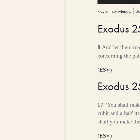
Player
Play in new window
|
Do
Exodus 
8
And let them mak
concerning the patt
(
ESV
)
Exodus 
17
“You shall make
cubit and a half it
shall you make the
(
ESV
)