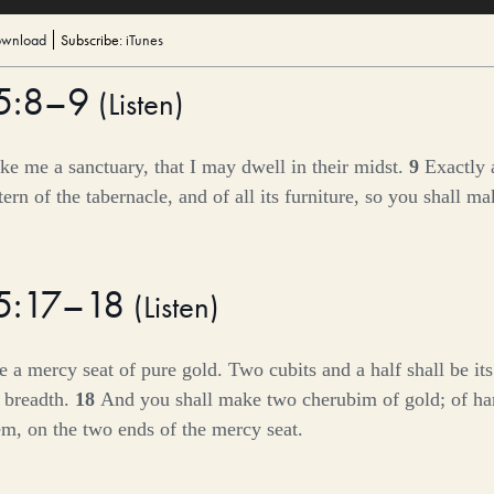
wnload
Subscribe:
iTunes
25:8–9
(
Listen
)
e me a sanctuary, that I may dwell in their midst.
9
Exactly 
ern of the tabernacle, and of all its furniture, so you shall mak
25:17–18
(
Listen
)
 a mercy seat of pure gold. Two cubits and a half shall be its
s breadth.
18
And you shall make two cherubim of gold; of 
m, on the two ends of the mercy seat.