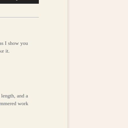
Up/Down
Arrow
keys
to
increase
or
as I show you
decrease
e it.
volume.
 length, and a
hammered work