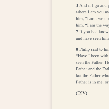
3
And if I go and 
where I am you ma
him, “Lord, we d
him,
“I am the way
7
If you had know
and have seen him
8
Philip said to h
“Have I been with
seen the Father. H
Father and the Fat
but the Father who
Father is in me, o
(
ESV
)