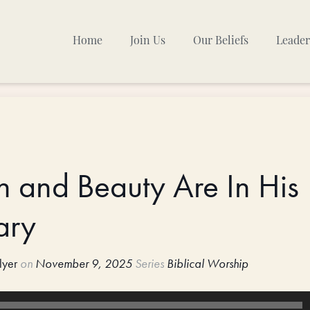
Home
Join Us
Our Beliefs
Leader
Sunday Mornings
Other Gatherings
TPC Calendar
h and Beauty Are In His
ary
lyer
on
November 9, 2025
Series
Biblical Worship