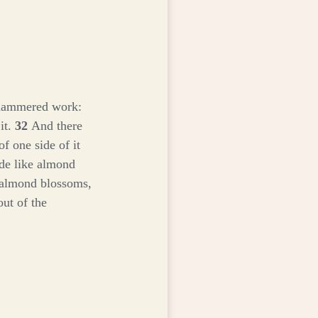
 hammered work:
 it.
32
And there
of one side of it
de like almond
e almond blossoms,
ut of the