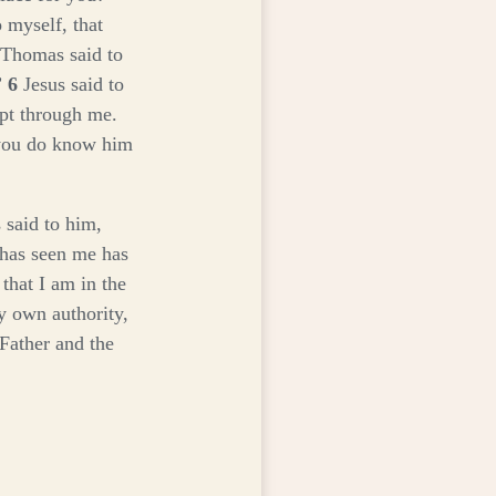
 myself, that
Thomas said to
”
6
Jesus said to
ept through me.
you do know him
 said to him,
 has seen me has
that I am in the
y own authority,
 Father and the