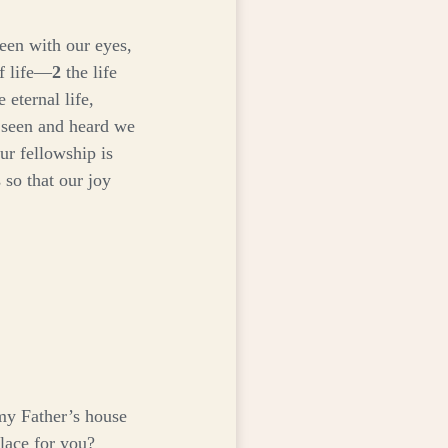
een with our eyes,
f life—
2
the life
 eternal life,
 seen and heard we
ur fellowship is
 so that our joy
my Father’s house
place for you?