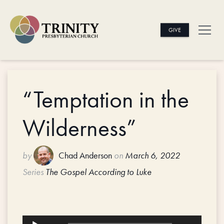
GIVE
“Temptation in the
Wilderness”
by
Chad Anderson
on
March 6, 2022
Series
The Gospel According to Luke
Audio