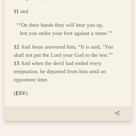
11
and
“‘On their hands they will bear you up,
lest you strike your foot against a stone.’”
12
And Jesus answered him,
“It is said, ‘You
shall not put the Lord your God to the test.’”
13
And when the devil had ended every
temptation, he departed from him until an
opportune time.
(
ESV
)