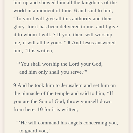
him up and showed him all the kingdoms of the
world in a moment of time,
6
and said to him,
“To you I will give all this authority and their
glory, for it has been delivered to me, and I give
it to whom I will.
7
If you, then, will worship
me, it will all be yours.”
8
And Jesus answered
him,
“It is written,
“‘You shall worship the Lord your God,
and him only shall you serve.’”
9
And he took him to Jerusalem and set him on
the pinnacle of the temple and said to him, “If
you are the Son of God, throw yourself down
from here,
10
for it is written,
“‘He will command his angels concerning you,
to guard you,’