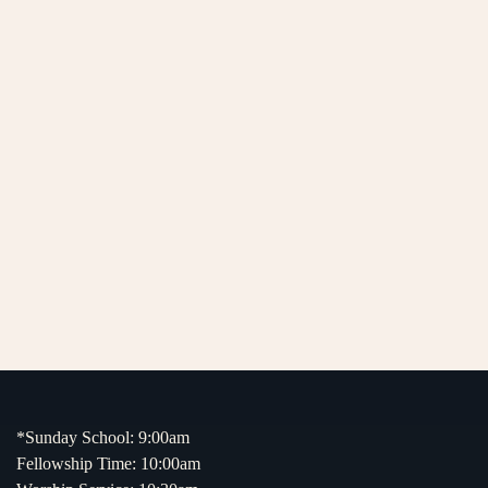
*Sunday School: 9:00am
Fellowship Time: 10:00am