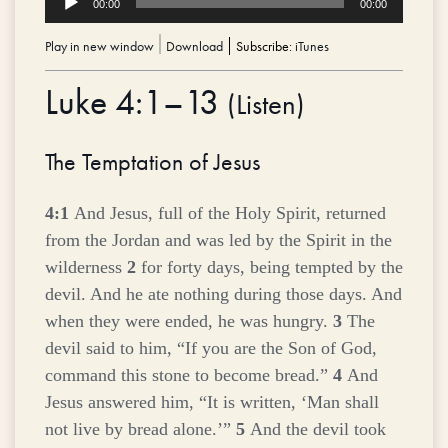
00:00
00:00
Player
Play in new window
|
Download
Subscribe:
iTunes
Luke 4:1–13
(
Listen
)
The Temptation of Jesus
4:1
And Jesus, full of the Holy Spirit, returned
from the Jordan and was led by the Spirit in the
wilderness
2
for forty days, being tempted by the
devil. And he ate nothing during those days. And
when they were ended, he was hungry.
3
The
devil said to him, “If you are the Son of God,
command this stone to become bread.”
4
And
Jesus answered him,
“It is written, ‘Man shall
not live by bread alone.’”
5
And the devil took