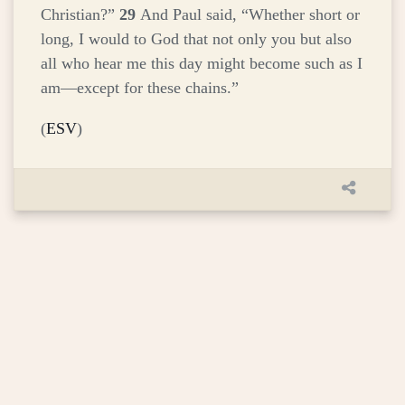
Christian?”
29
And Paul said, “Whether short or
long, I would to God that not only you but also
all who hear me this day might become such as I
am—except for these chains.”
(
ESV
)