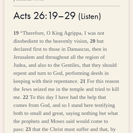
Acts 26:19–29
(
Listen
)
19
“Therefore, O King Agrippa, I was not
disobedient to the heavenly vision,
20
but
declared first to those in Damascus, then in
Jerusalem and throughout all the region of
Judea, and also to the Gentiles, that they should
repent and turn to God, performing deeds in
keeping with their repentance.
21
For this reason
the Jews seized me in the temple and tried to kill
me.
22
To this day I have had the help that
comes from God, and so I stand here testifying
both to small and great, saying nothing but what
the prophets and Moses said would come to
pass:
23
that the Christ must suffer and that, by