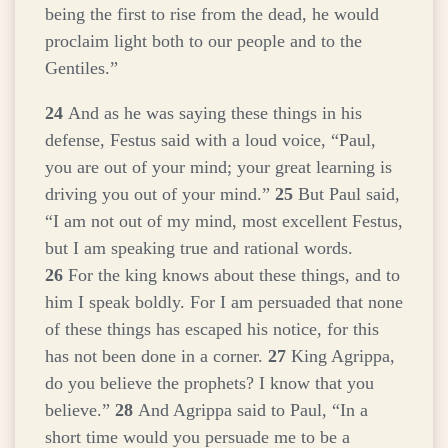
being the first to rise from the dead, he would
proclaim light both to our people and to the
Gentiles.”
24
And as he was saying these things in his
defense, Festus said with a loud voice, “Paul,
you are out of your mind; your great learning is
driving you out of your mind.”
25
But Paul said,
“I am not out of my mind, most excellent Festus,
but I am speaking true and rational words.
26
For the king knows about these things, and to
him I speak boldly. For I am persuaded that none
of these things has escaped his notice, for this
has not been done in a corner.
27
King Agrippa,
do you believe the prophets? I know that you
believe.”
28
And Agrippa said to Paul, “In a
short time would you persuade me to be a