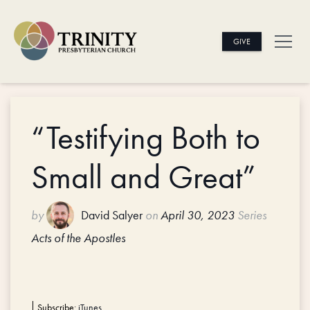
GIVE
“Testifying Both to
Small and Great”
by
David Salyer
on
April 30, 2023
Series
Acts of the Apostles
Subscribe:
iTunes