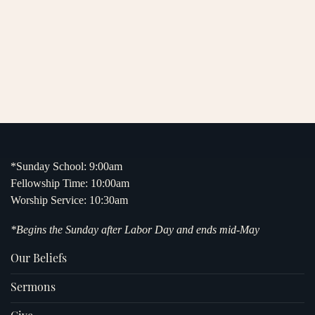
*Sunday School: 9:00am
Fellowship Time: 10:00am
Worship Service: 10:30am
*Begins the Sunday after Labor Day and ends mid-May
Our Beliefs
Sermons