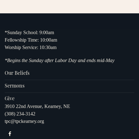
*Sunday School: 9:00am
Fellowship Time: 10:00am
Worship Service: 10:30am
*Begins the Sunday after Labor Day and ends mid-May
Our Beliefs
Sermons
Give
3910 22nd Avenue, Kearney, NE
(308) 234-3142
tpc@tpckearney.org