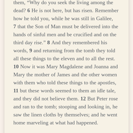
them, “Why do you seek the living among the
dead?
6
He is not here, but has risen. Remember
how he told you, while he was still in Galilee,
7
that the Son of Man must be delivered into the
hands of sinful men and be crucified and on the
third day rise.”
8
And they remembered his
words,
9
and returning from the tomb they told
all these things to the eleven and to all the rest.
10
Now it was Mary Magdalene and Joanna and
Mary the mother of James and the other women
with them who told these things to the apostles,
11
but these words seemed to them an idle tale,
and they did not believe them.
12
But Peter rose
and ran to the tomb; stooping and looking in, he
saw the linen cloths by themselves; and he went
home marveling at what had happened.