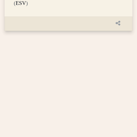
(
ESV
)