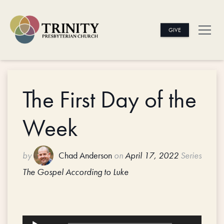
GIVE
The First Day of the
Week
by
Chad Anderson
on
April 17, 2022
Series
The Gospel According to Luke
Audio