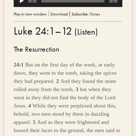
00:00
00:00
Player
Play in new window
|
Download
Subscribe:
iTunes
Luke 24:1–12
(
Listen
)
The Resurrection
24:1
But on the first day of the week, at early
dawn, they went to the tomb, taking the spices
they had prepared.
2
And they found the stone
rolled away from the tomb,
3
but when they
went in they did not find the body of the Lord
Jesus.
4
While they were perplexed about this,
behold, two men stood by them in dazzling
apparel.
5
And as they were frightened and
bowed their faces to the ground, the men said to