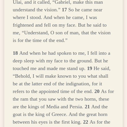
Ulai, and it called, “Gabriel, make this man
understand the vision.”
17
So he came near
where I stood. And when he came, I was
frightened and fell on my face. But he said to
me, “Understand, O son of man, that the vision
is for the time of the end.”
18
And when he had spoken to me, I fell into a
deep sleep with my face to the ground. But he
touched me and made me stand up.
19
He said,
“Behold, I will make known to you what shall
be at the latter end of the indignation, for it
refers to the appointed time of the end.
20
As for
the ram that you saw with the two horns, these
are the kings of Media and Persia.
21
And the
goat is the king of Greece. And the great horn
between his eyes is the first king.
22
As for the