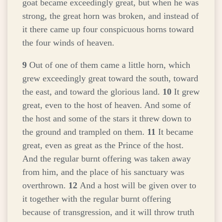
goat became exceedingly great, but when he was
strong, the great horn was broken, and instead of
it there came up four conspicuous horns toward
the four winds of heaven.
9
Out of one of them came a little horn, which
grew exceedingly great toward the south, toward
the east, and toward the glorious land.
10
It grew
great, even to the host of heaven. And some of
the host and some of the stars it threw down to
the ground and trampled on them.
11
It became
great, even as great as the Prince of the host.
And the regular burnt offering was taken away
from him, and the place of his sanctuary was
overthrown.
12
And a host will be given over to
it together with the regular burnt offering
because of transgression, and it will throw truth