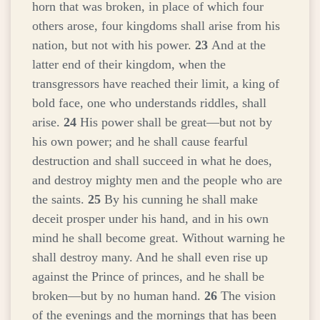
horn that was broken, in place of which four
others arose, four kingdoms shall arise from his
nation, but not with his power.
23
And at the
latter end of their kingdom, when the
transgressors have reached their limit, a king of
bold face, one who understands riddles, shall
arise.
24
His power shall be great—but not by
his own power; and he shall cause fearful
destruction and shall succeed in what he does,
and destroy mighty men and the people who are
the saints.
25
By his cunning he shall make
deceit prosper under his hand, and in his own
mind he shall become great. Without warning he
shall destroy many. And he shall even rise up
against the Prince of princes, and he shall be
broken—but by no human hand.
26
The vision
of the evenings and the mornings that has been