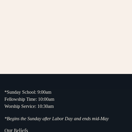
*Sunday School: 9:00am
Fellowship Time: 10:00am
Worship Service: 10:30am
*Begins the Sunday after Labor Day and ends mid-May
Our Beliefs