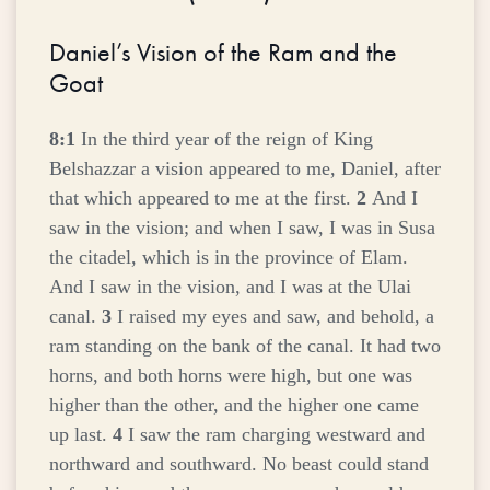
Daniel’s Vision of the Ram and the
Goat
8:1
In the third year of the reign of King
Belshazzar a vision appeared to me, Daniel, after
that which appeared to me at the first.
2
And I
saw in the vision; and when I saw, I was in Susa
the citadel, which is in the province of Elam.
And I saw in the vision, and I was at the Ulai
canal.
3
I raised my eyes and saw, and behold, a
ram standing on the bank of the canal. It had two
horns, and both horns were high, but one was
higher than the other, and the higher one came
up last.
4
I saw the ram charging westward and
northward and southward. No beast could stand