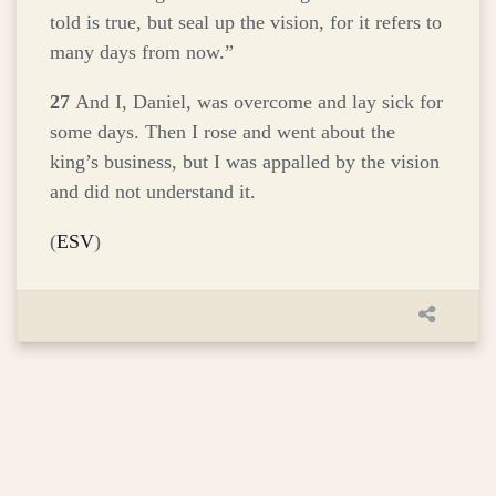
told is true, but seal up the vision, for it refers to
many days from now.”
27
And I, Daniel, was overcome and lay sick for
some days. Then I rose and went about the
king’s business, but I was appalled by the vision
and did not understand it.
(
ESV
)