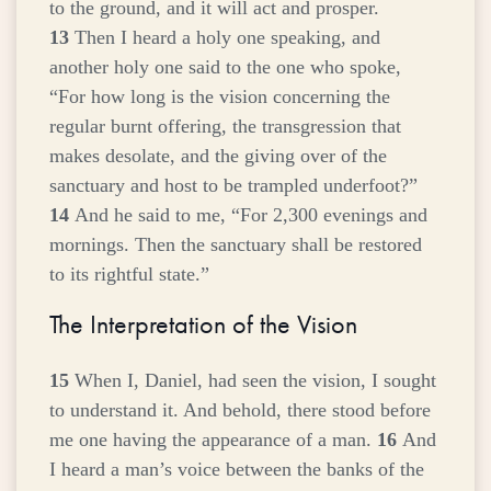
to the ground, and it will act and prosper.
13
Then I heard a holy one speaking, and
another holy one said to the one who spoke,
“For how long is the vision concerning the
regular burnt offering, the transgression that
makes desolate, and the giving over of the
sanctuary and host to be trampled underfoot?”
14
And he said to me, “For 2,300 evenings and
mornings. Then the sanctuary shall be restored
to its rightful state.”
The Interpretation of the Vision
15
When I, Daniel, had seen the vision, I sought
to understand it. And behold, there stood before
me one having the appearance of a man.
16
And
I heard a man’s voice between the banks of the