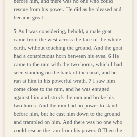
before him, and there was no one who could
rescue from his power. He did as he pleased and
became great.
5
As I was considering, behold, a male goat
came from the west across the face of the whole
earth, without touching the ground. And the goat
had a conspicuous horn between his eyes.
6
He
came to the ram with the two horns, which I had
seen standing on the bank of the canal, and he
ran at him in his powerful wrath.
7
I saw him
come close to the ram, and he was enraged
against him and struck the ram and broke his
two horns. And the ram had no power to stand
before him, but he cast him down to the ground
and trampled on him. And there was no one who
could rescue the ram from his power.
8
Then the