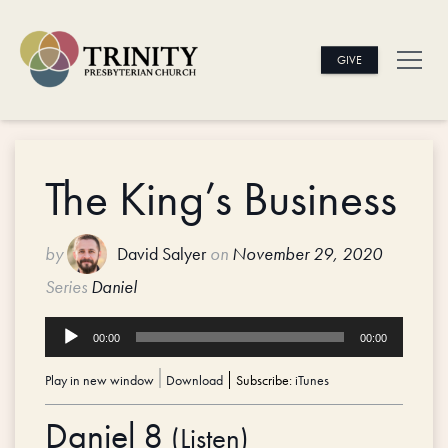
GIVE
The King’s Business
by
David Salyer
on
November 29, 2020
Series
Daniel
Audio
00:00
00:00
Player
Play in new window
|
Download
Subscribe:
iTunes
Daniel 8
(
Listen
)