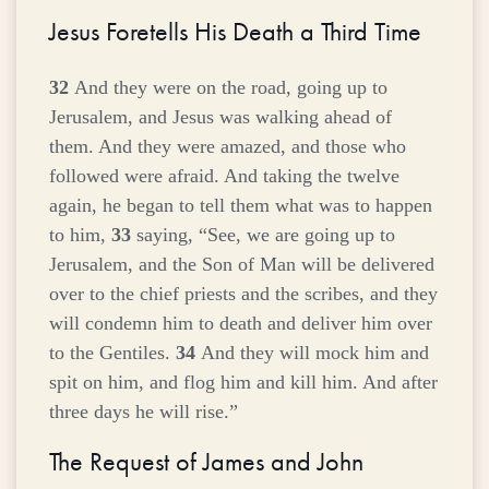
Jesus Foretells His Death a Third Time
32
And they were on the road, going up to
Jerusalem, and Jesus was walking ahead of
them. And they were amazed, and those who
followed were afraid. And taking the twelve
again, he began to tell them what was to happen
to him,
33
saying,
“See, we are going up to
Jerusalem, and the Son of Man will be delivered
over to the chief priests and the scribes, and they
will condemn him to death and deliver him over
to the Gentiles.
34
And they will mock him and
spit on him, and flog him and kill him. And after
three days he will rise.”
The Request of James and John