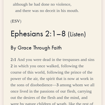
although he had done no violence,
and there was no deceit in his mouth.
(
ESV
)
Ephesians 2:1–8
(
Listen
)
By Grace Through Faith
2:1
And you were dead in the trespasses and sins
2
in which you once walked, following the
course of this world, following the prince of the
power of the air, the spirit that is now at work in
the sons of disobedience—
3
among whom we all
once lived in the passions of our flesh, carrying
out the desires of the flesh and the mind, and
were by nature children of wrath, like the rest of