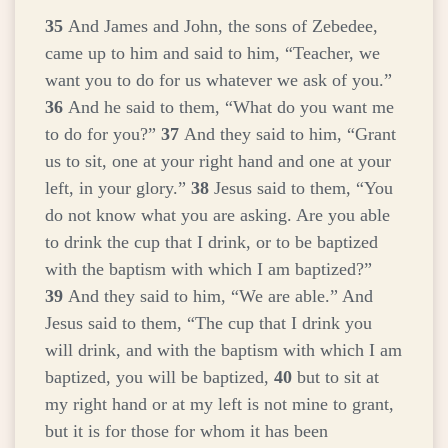
35
And James and John, the sons of Zebedee,
came up to him and said to him, “Teacher, we
want you to do for us whatever we ask of you.”
36
And he said to them,
“What do you want me
to do for you?”
37
And they said to him, “Grant
us to sit, one at your right hand and one at your
left, in your glory.”
38
Jesus said to them,
“You
do not know what you are asking. Are you able
to drink the cup that I drink, or to be baptized
with the baptism with which I am baptized?”
39
And they said to him, “We are able.” And
Jesus said to them,
“The cup that I drink you
will drink, and with the baptism with which I am
baptized, you will be baptized,
40
but to sit at
my right hand or at my left is not mine to grant,
but it is for those for whom it has been