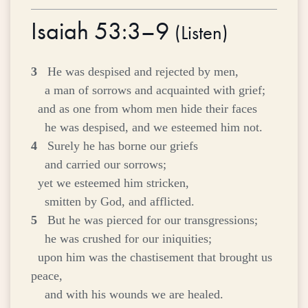
Isaiah 53:3–9
(
Listen
)
3
He was despised and rejected by men,
a man of sorrows and acquainted with grief;
and as one from whom men hide their faces
he was despised, and we esteemed him not.
4
Surely he has borne our griefs
and carried our sorrows;
yet we esteemed him stricken,
smitten by God, and afflicted.
5
But he was pierced for our transgressions;
he was crushed for our iniquities;
upon him was the chastisement that brought us
peace,
and with his wounds we are healed.