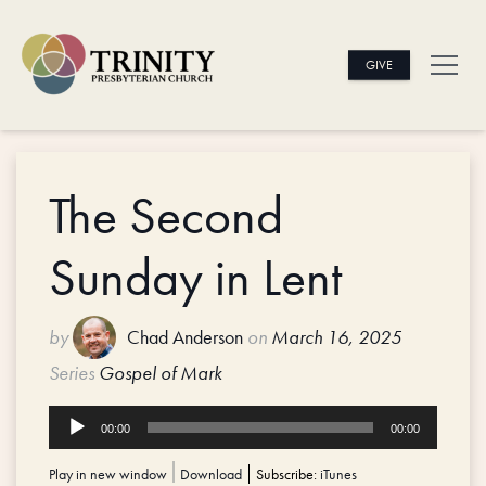
GIVE
The Second
Sunday in Lent
by
Chad Anderson
on
March 16, 2025
Series
Gospel of Mark
Audio
00:00
00:00
Player
Play in new window
|
Download
Subscribe:
iTunes