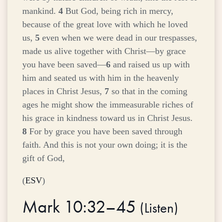
mankind.
4
But God, being rich in mercy,
because of the great love with which he loved
us,
5
even when we were dead in our trespasses,
made us alive together with Christ—by grace
you have been saved—
6
and raised us up with
him and seated us with him in the heavenly
places in Christ Jesus,
7
so that in the coming
ages he might show the immeasurable riches of
his grace in kindness toward us in Christ Jesus.
8
For by grace you have been saved through
faith. And this is not your own doing; it is the
gift of God,
(
ESV
)
Mark 10:32–45
(
Listen
)