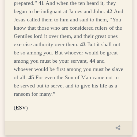
prepared.”
41
And when the ten heard it, they
began to be indignant at James and John.
42
And
Jesus called them to him and said to them,
“You
know that those who are considered rulers of the
Gentiles lord it over them, and their great ones
exercise authority over them.
43
But it shall not
be so among you. But whoever would be great
among you must be your servant,
44
and
whoever would be first among you must be slave
of all.
45
For even the Son of Man came not to
be served but to serve, and to give his life as a
ransom for many.”
(
ESV
)