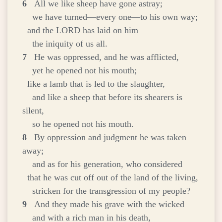
6
All we like sheep have gone astray;
we have turned—every one—to his own way;
and the LORD has laid on him
the iniquity of us all.
7
He was oppressed, and he was afflicted,
yet he opened not his mouth;
like a lamb that is led to the slaughter,
and like a sheep that before its shearers is
silent,
so he opened not his mouth.
8
By oppression and judgment he was taken
away;
and as for his generation, who considered
that he was cut off out of the land of the living,
stricken for the transgression of my people?
9
And they made his grave with the wicked
and with a rich man in his death,