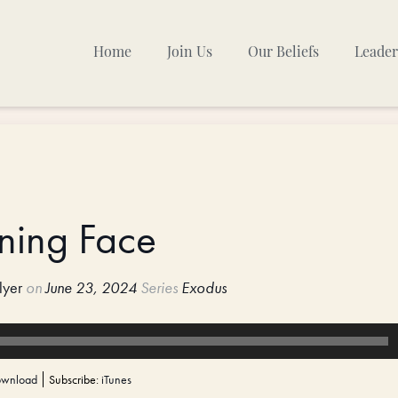
Home
Join Us
Our Beliefs
Leader
Sunday Mornings
Other Gatherings
TPC Calendar
ining Face
lyer
on
June 23, 2024
Series
Exodus
wnload
Subscribe:
iTunes