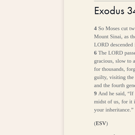
Exodus 
4
So Moses cut two
Mount Sinai, as t
LORD descended in
6
The LORD passe
gracious, slow to 
for thousands, for
guilty, visiting th
and the fourth gen
9
And he said, “If
midst of us, for it
your inheritance.”
(
ESV
)