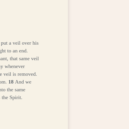
put a veil over his
ght to an end.
ant, that same veil
day whenever
e veil is removed.
edom.
18
And we
into the same
the Spirit.