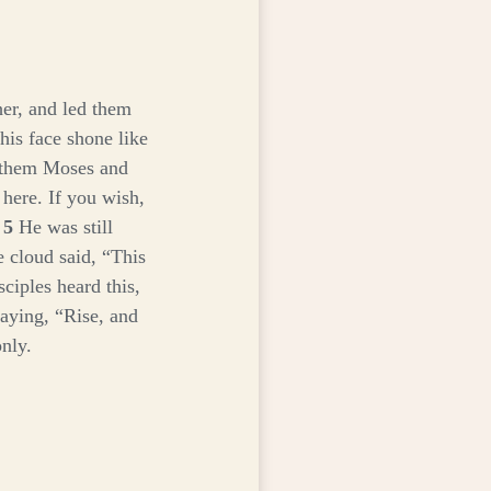
her, and led them
his face shone like
 them Moses and
 here. If you wish,
”
5
He was still
 cloud said, “This
ciples heard this,
saying,
“Rise, and
nly.