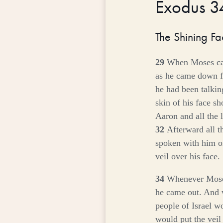
Exodus 
The Shining F
29
When Moses cam
as he came down f
he had been talki
skin of his face s
Aaron and all the 
32
Afterward all 
spoken with him 
veil over his face.
34
Whenever Moses
he came out. And 
people of Israel w
would put the veil