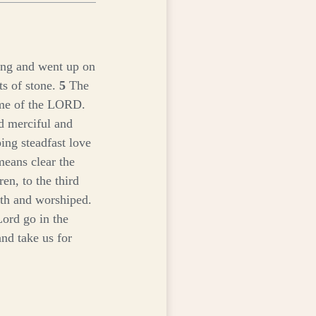
keys
to
increase
or
ning and went up on
decrease
s of stone.
5
The
volume.
ame of the LORD.
 merciful and
ing steadfast love
means clear the
ren, to the third
th and worshiped.
Lord go in the
and take us for