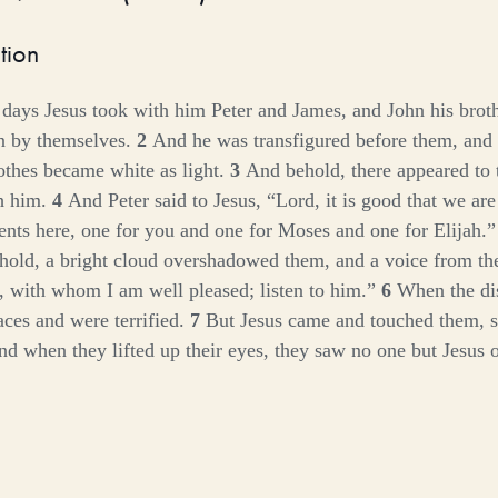
tion
 days Jesus took with him Peter and James, and John his brot
n by themselves.
2
And he was transfigured before them, and 
lothes became white as light.
3
And behold, there appeared to
th him.
4
And Peter said to Jesus, “Lord, it is good that we are
tents here, one for you and one for Moses and one for Elijah.
old, a bright cloud overshadowed them, and a voice from the
, with whom I am well pleased; listen to him.”
6
When the dis
faces and were terrified.
7
But Jesus came and touched them, 
d when they lifted up their eyes, they saw no one but Jesus o