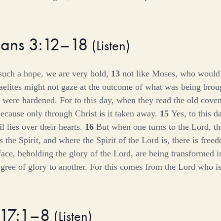
hians 3:12–18
(
Listen
)
such a hope, we are very bold,
13
not like Moses, who would 
sraelites might not gaze at the outcome of what was being brou
 were hardened. For to this day, when they read the old coven
because only through Christ is it taken away.
15
Yes, to this 
l lies over their hearts.
16
But when one turns to the Lord, th
 the Spirit, and where the Spirit of the Lord is, there is fre
 face, beholding the glory of the Lord, are being transformed 
ree of glory to another. For this comes from the Lord who is 
 17:1–8
(
Listen
)