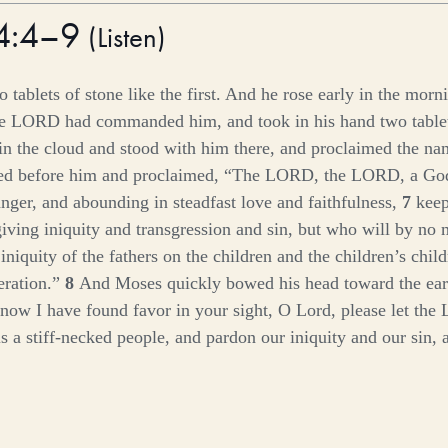
34:4–9
(
Listen
)
 tablets of stone like the first. And he rose early in the mor
he LORD had commanded him, and took in his hand two tablet
 the cloud and stood with him there, and proclaimed the n
d before him and proclaimed, “The LORD, the LORD, a God
anger, and abounding in steadfast love and faithfulness,
7
keep
giving iniquity and transgression and sin, but who will by no 
e iniquity of the fathers on the children and the children’s child
eration.”
8
And Moses quickly bowed his head toward the ear
 now I have found favor in your sight, O Lord, please let the 
 is a stiff-necked people, and pardon our iniquity and our sin, 