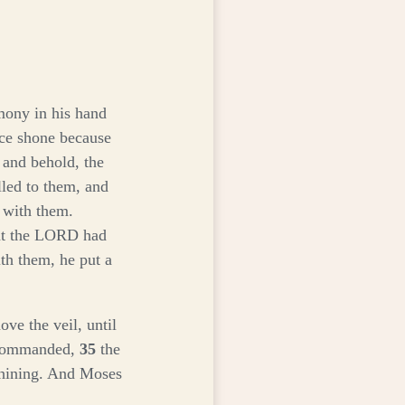
mony in his hand
ace shone because
 and behold, the
led to them, and
 with them.
hat the LORD had
h them, he put a
e the veil, until
s commanded,
35
the
 shining. And Moses