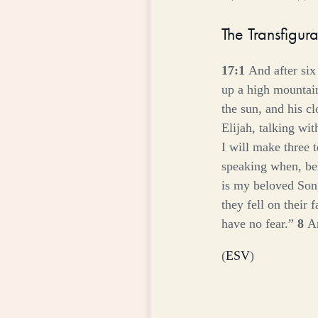
The Transfigura
17:1
And after six
up a high mountai
the sun, and his c
Elijah, talking wi
I will make three 
speaking when, beh
is my beloved Son
they fell on their 
have no fear.”
8
An
(
ESV
)