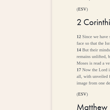
(
ESV
)
2 Corint
12
Since we have 
face so that the I
14
But their minds
remains unlifted, 
Moses is read a vei
17
Now the Lord is
all, with unveiled
image from one deg
(
ESV
)
Matthew