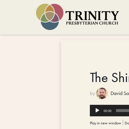
The Sh
by
David Sa
Audio
00:00
Player
Play in new window
|
Do