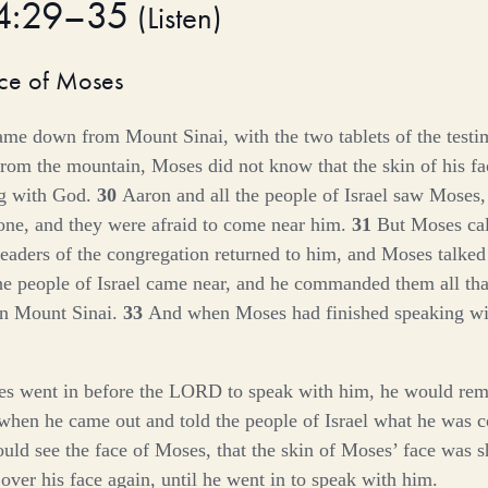
34:29–35
(
Listen
)
ace of Moses
e down from Mount Sinai, with the two tablets of the testi
rom the mountain, Moses did not know that the skin of his f
ng with God.
30
Aaron and all the people of Israel saw Moses,
hone, and they were afraid to come near him.
31
But Moses cal
leaders of the congregation returned to him, and Moses talked
the people of Israel came near, and he commanded them all t
on Mount Sinai.
33
And when Moses had finished speaking wit
 went in before the LORD to speak with him, he would remov
when he came out and told the people of Israel what he wa
ould see the face of Moses, that the skin of Moses’ face was
 over his face again, until he went in to speak with him.