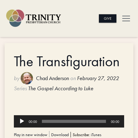
GIVE
The Transfiguration
by
Chad Anderson
on
February 27, 2022
Series
The Gospel According to Luke
Audio
00:00
00:00
Player
Play in new window
|
Download
Subscribe:
iTunes