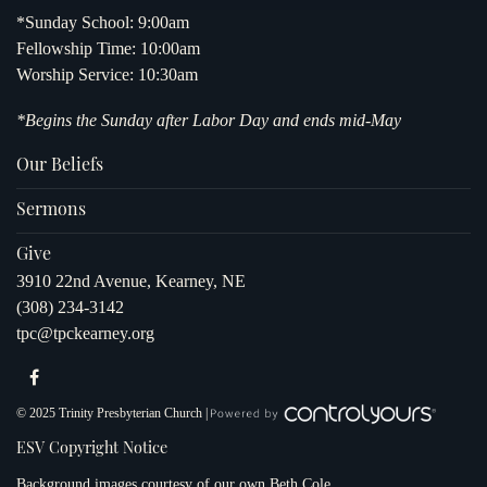
*Sunday School: 9:00am
Fellowship Time: 10:00am
Worship Service: 10:30am
*Begins the Sunday after Labor Day and ends mid-May
Our Beliefs
Sermons
Give
3910 22nd Avenue, Kearney, NE
(308) 234-3142
tpc@tpckearney.org
© 2025 Trinity Presbyterian Church |
ESV Copyright Notice
Background images courtesy of our own
Beth Cole