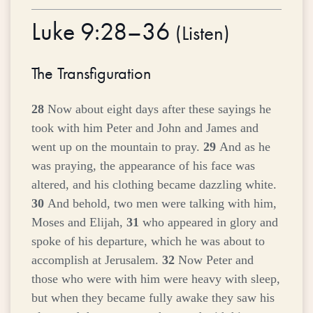
Luke 9:28–36
(
Listen
)
The Transfiguration
28
Now about eight days after these sayings he
took with him Peter and John and James and
went up on the mountain to pray.
29
And as he
was praying, the appearance of his face was
altered, and his clothing became dazzling white.
30
And behold, two men were talking with him,
Moses and Elijah,
31
who appeared in glory and
spoke of his departure, which he was about to
accomplish at Jerusalem.
32
Now Peter and
those who were with him were heavy with sleep,
but when they became fully awake they saw his