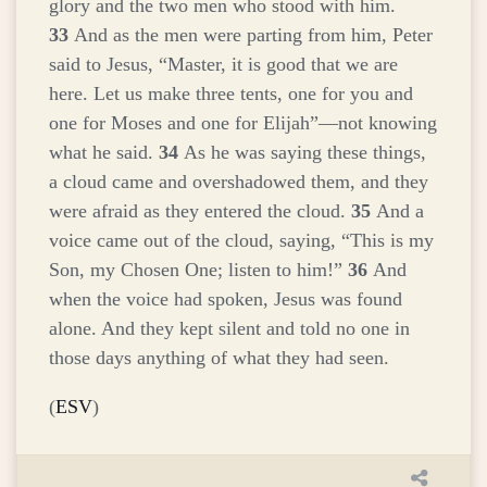
glory and the two men who stood with him.
33
And as the men were parting from him, Peter
said to Jesus, “Master, it is good that we are
here. Let us make three tents, one for you and
one for Moses and one for Elijah”—not knowing
what he said.
34
As he was saying these things,
a cloud came and overshadowed them, and they
were afraid as they entered the cloud.
35
And a
voice came out of the cloud, saying, “This is my
Son, my Chosen One; listen to him!”
36
And
when the voice had spoken, Jesus was found
alone. And they kept silent and told no one in
those days anything of what they had seen.
(
ESV
)