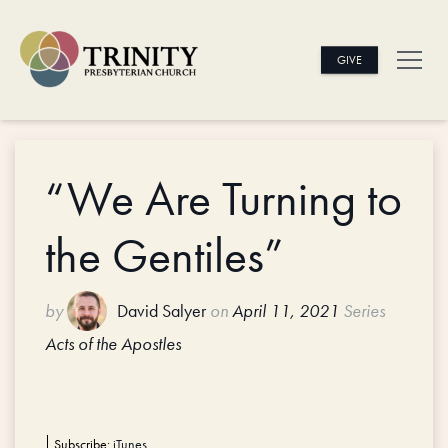
GIVE
“We Are Turning to
the Gentiles”
by
David Salyer
on
April 11, 2021
Series
Acts of the Apostles
Subscribe:
iTunes