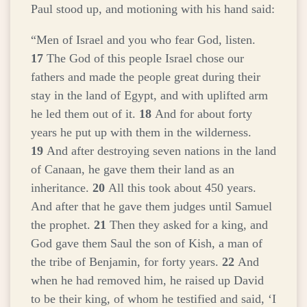
Paul stood up, and motioning with his hand said:
“Men of Israel and you who fear God, listen.
17
The God of this people Israel chose our
fathers and made the people great during their
stay in the land of Egypt, and with uplifted arm
he led them out of it.
18
And for about forty
years he put up with them in the wilderness.
19
And after destroying seven nations in the land
of Canaan, he gave them their land as an
inheritance.
20
All this took about 450 years.
And after that he gave them judges until Samuel
the prophet.
21
Then they asked for a king, and
God gave them Saul the son of Kish, a man of
the tribe of Benjamin, for forty years.
22
And
when he had removed him, he raised up David
to be their king, of whom he testified and said, ‘I