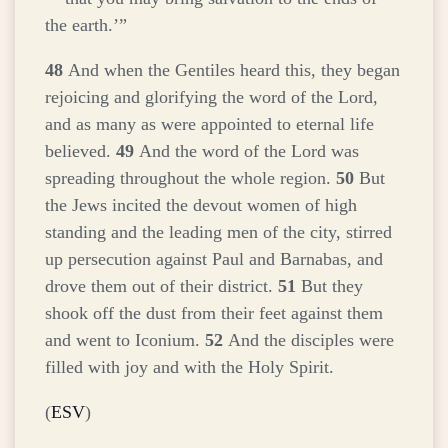
the earth.’”
48
And when the Gentiles heard this, they began
rejoicing and glorifying the word of the Lord,
and as many as were appointed to eternal life
believed.
49
And the word of the Lord was
spreading throughout the whole region.
50
But
the Jews incited the devout women of high
standing and the leading men of the city, stirred
up persecution against Paul and Barnabas, and
drove them out of their district.
51
But they
shook off the dust from their feet against them
and went to Iconium.
52
And the disciples were
filled with joy and with the Holy Spirit.
(
ESV
)