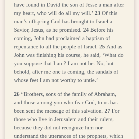
have found in David the son of Jesse a man after
my heart, who will do all my will.’
23
Of this
man’s offspring God has brought to Israel a
Savior, Jesus, as he promised.
24
Before his
coming, John had proclaimed a baptism of
repentance to all the people of Israel.
25
And as
John was finishing his course, he said, ‘What do
you suppose that I am? I am not he. No, but
behold, after me one is coming, the sandals of
whose feet I am not worthy to untie.’
26
“Brothers, sons of the family of Abraham,
and those among you who fear God, to us has
been sent the message of this salvation.
27
For
those who live in Jerusalem and their rulers,
because they did not recognize him nor
understand the utterances of the prophets, which