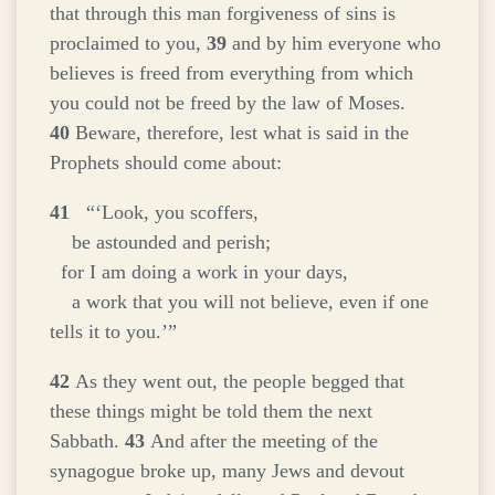
that through this man forgiveness of sins is
proclaimed to you,
39
and by him everyone who
believes is freed from everything from which
you could not be freed by the law of Moses.
40
Beware, therefore, lest what is said in the
Prophets should come about:
41
“‘Look, you scoffers,
be astounded and perish;
for I am doing a work in your days,
a work that you will not believe, even if one
tells it to you.’”
42
As they went out, the people begged that
these things might be told them the next
Sabbath.
43
And after the meeting of the
synagogue broke up, many Jews and devout