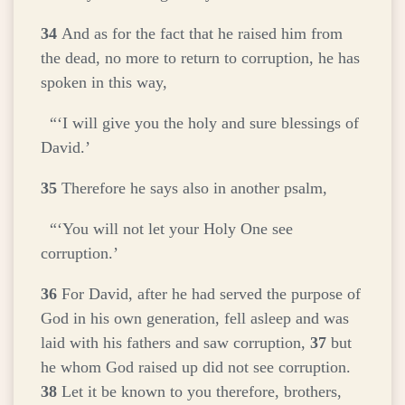
34
And as for the fact that he raised him from
the dead, no more to return to corruption, he has
spoken in this way,
“‘I will give you the holy and sure blessings of
David.’
35
Therefore he says also in another psalm,
“‘You will not let your Holy One see
corruption.’
36
For David, after he had served the purpose of
God in his own generation, fell asleep and was
laid with his fathers and saw corruption,
37
but
he whom God raised up did not see corruption.
38
Let it be known to you therefore, brothers,