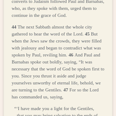
converts to Judaism followed Paul and Barnabas,
who, as they spoke with them, urged them to
continue in the grace of God.
44
The next Sabbath almost the whole city
gathered to hear the word of the Lord.
45
But
when the Jews saw the crowds, they were filled
with jealousy and began to contradict what was
spoken by Paul, reviling him.
46
And Paul and
Barnabas spoke out boldly, saying, “It was
necessary that the word of God be spoken first to
you. Since you thrust it aside and judge
yourselves unworthy of eternal life, behold, we
are turning to the Gentiles.
47
For so the Lord
has commanded us, saying,
“‘I have made you a light for the Gentiles,
that you may bring salvation to the ends of