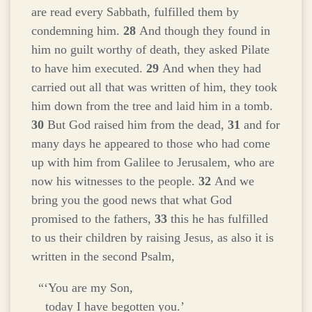
are read every Sabbath, fulfilled them by
condemning him.
28
And though they found in
him no guilt worthy of death, they asked Pilate
to have him executed.
29
And when they had
carried out all that was written of him, they took
him down from the tree and laid him in a tomb.
30
But God raised him from the dead,
31
and for
many days he appeared to those who had come
up with him from Galilee to Jerusalem, who are
now his witnesses to the people.
32
And we
bring you the good news that what God
promised to the fathers,
33
this he has fulfilled
to us their children by raising Jesus, as also it is
written in the second Psalm,
“‘You are my Son,
today I have begotten you.’