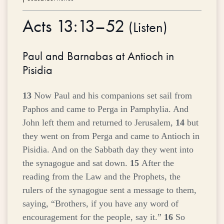
Acts 13:13–52
(
Listen
)
Paul and Barnabas at Antioch in
Pisidia
13
Now Paul and his companions set sail from
Paphos and came to Perga in Pamphylia. And
John left them and returned to Jerusalem,
14
but
they went on from Perga and came to Antioch in
Pisidia. And on the Sabbath day they went into
the synagogue and sat down.
15
After the
reading from the Law and the Prophets, the
rulers of the synagogue sent a message to them,
saying, “Brothers, if you have any word of
encouragement for the people, say it.”
16
So