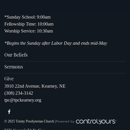
*Sunday School: 9:00am
Fellowship Time: 10:00am
Worship Service: 10:30am
*Begins the Sunday after Labor Day and ends mid-May
Our Beliefs
Sermons
Give
3910 22nd Avenue, Kearney, NE
(308) 234-3142
tpc@tpckearney.org
© 2025 Trinity Presbyterian Church |