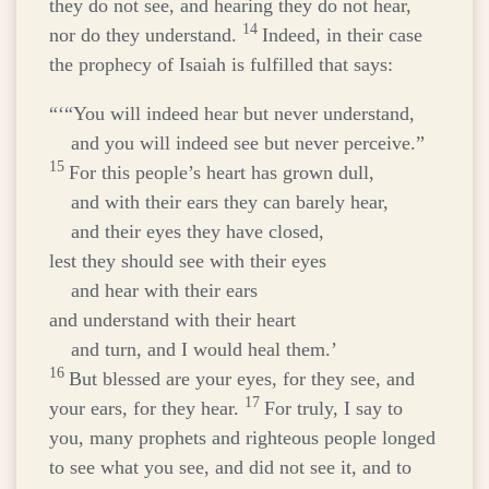
they do not see, and hearing they do not hear,
14
nor do they understand.
Indeed, in their case
the prophecy of Isaiah is fulfilled that says:
“‘“You will indeed hear but never understand,
and you will indeed see but never perceive.”
15
For this people’s heart has grown dull,
and with their ears they can barely hear,
and their eyes they have closed,
lest they should see with their eyes
and hear with their ears
and understand with their heart
and turn, and I would heal them.’
16
But blessed are your eyes, for they see, and
17
your ears, for they hear.
For truly, I say to
you, many prophets and righteous people longed
to see what you see, and did not see it, and to