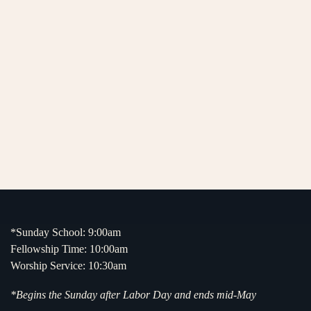
*Sunday School: 9:00am
Fellowship Time: 10:00am
Worship Service: 10:30am
*Begins the Sunday after Labor Day and ends mid-May