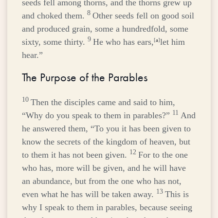
seeds fell among thorns, and the thorns grew up
8
and choked them.
Other seeds fell on good soil
and produced grain, some a hundredfold, some
9
sixty, some thirty.
He who has ears,
[
a
]
let him
hear.”
The Purpose of the Parables
10
Then the disciples came and said to him,
11
“Why do you speak to them in parables?”
And
he answered them,
“To you it has been given to
know the secrets of the kingdom of heaven, but
12
to them it has not been given.
For to the one
who has, more will be given, and he will have
an abundance, but from the one who has not,
13
even what he has will be taken away.
This is
why I speak to them in parables, because seeing