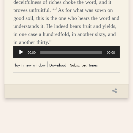
deceitfulness of riches choke the word, and it
23
proves unfruitful.
As for what was sown on
good soil, this is the one who hears the word and
understands it. He indeed bears fruit and yields,
in one case a hundredfold, in another sixty, and
in another thirty.”
Audio
00:00
00:00
Player
Play in new window
|
Download
Subscribe:
iTunes