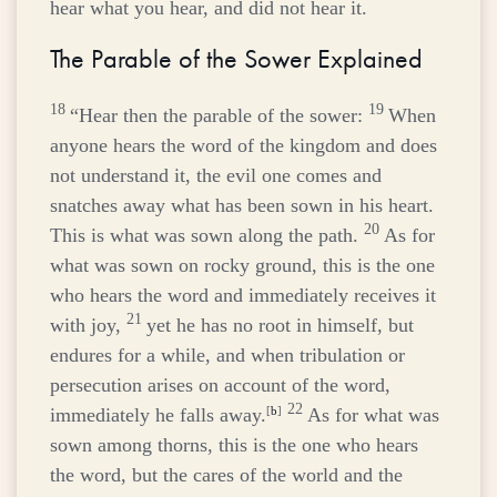
hear what you hear, and did not hear it.
The Parable of the Sower Explained
18
19
“Hear then the parable of the sower:
When
anyone hears the word of the kingdom and does
not understand it, the evil one comes and
snatches away what has been sown in his heart.
20
This is what was sown along the path.
As for
what was sown on rocky ground, this is the one
who hears the word and immediately receives it
21
with joy,
yet he has no root in himself, but
endures for a while, and when tribulation or
persecution arises on account of the word,
22
immediately he falls away.
[
b
]
As for what was
sown among thorns, this is the one who hears
the word, but the cares of the world and the