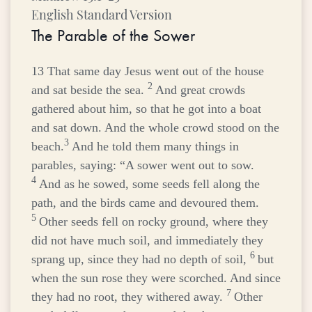
English Standard Version
The Parable of the Sower
13
That same day Jesus went out of the house
2
and sat beside the sea.
And great crowds
gathered about him, so that he got into a boat
and sat down. And the whole crowd stood on the
3
beach.
And he told them many things in
parables, saying:
“A sower went out to sow.
4
And as he sowed, some seeds fell along the
path, and the birds came and devoured them.
5
Other seeds fell on rocky ground, where they
did not have much soil, and immediately they
6
sprang up, since they had no depth of soil,
but
when the sun rose they were scorched. And since
7
they had no root, they withered away.
Other