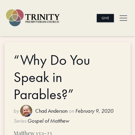
GIVE
“Why Do You
Speak in
Parables?”
by
Chad Anderson
on
February 9, 2020
Series
Gospel of Matthew
Matthew 13:1-23