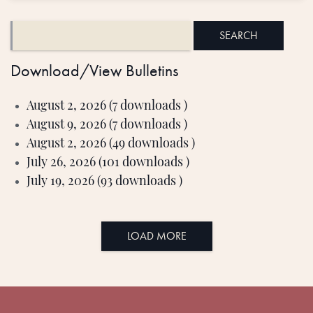
Download/View Bulletins
August 2, 2026 (7 downloads )
August 9, 2026 (7 downloads )
August 2, 2026 (49 downloads )
July 26, 2026 (101 downloads )
July 19, 2026 (93 downloads )
LOAD MORE