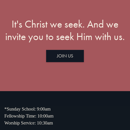
It's Christ we seek. And we
invite you to seek Him with us.
JOIN US
*Sunday School: 9:00am
Fellowship Time: 10:00am
Worship Service: 10:30am