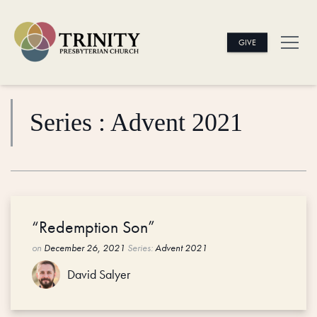
GIVE
Series : Advent 2021
“Redemption Son”
on
December 26, 2021
Series:
Advent 2021
David Salyer