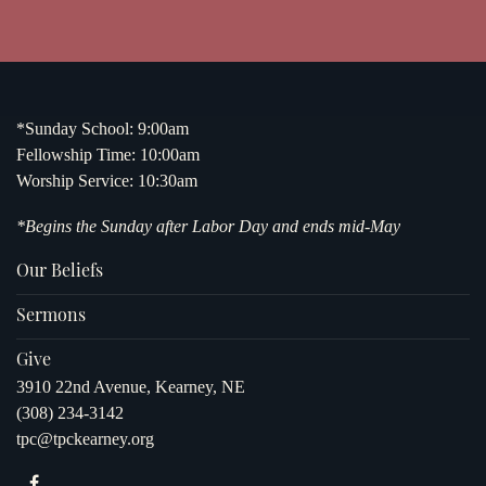
*Sunday School: 9:00am
Fellowship Time: 10:00am
Worship Service: 10:30am
*Begins the Sunday after Labor Day and ends mid-May
Our Beliefs
Sermons
Give
3910 22nd Avenue, Kearney, NE
(308) 234-3142
tpc@tpckearney.org