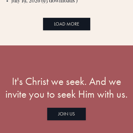
July 19, 2026 (93 downloads )
LOAD MORE
It's Christ we seek. And we
invite you to seek Him with us.
JOIN US