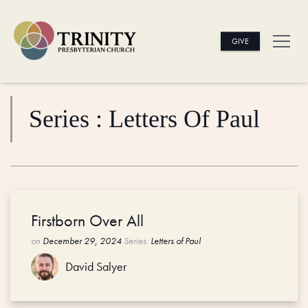
GIVE
Series : Letters Of Paul
Firstborn Over All
on
December 29, 2024
Series:
Letters of Paul
David Salyer