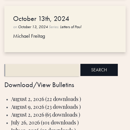
October 13th, 2024
on
October 13, 2024
Series:
Letters of Paul
Michael Freitag
Download/View Bulletins
August 2, 2026 (22 downloads )
August 9, 2026 (23 downloads )
August 2, 2026 (65 downloads )
July 26, 2026 (101 downloads )