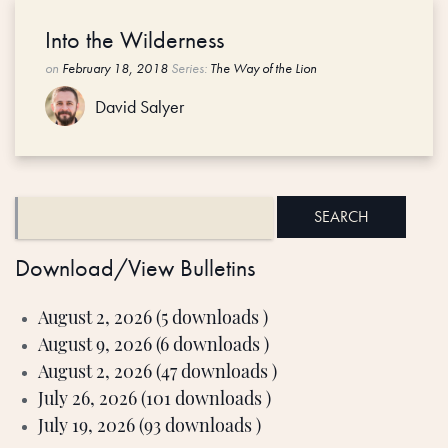
Into the Wilderness
on
February 18, 2018
Series:
The Way of the Lion
David Salyer
Download/View Bulletins
August 2, 2026 (5 downloads )
August 9, 2026 (6 downloads )
August 2, 2026 (47 downloads )
July 26, 2026 (101 downloads )
July 19, 2026 (93 downloads )