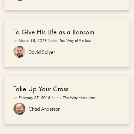
To Give His Life as a Ransom
on
March 18, 2018
Series:
The Way of the Lion
David Salyer
Take Up Your Cross
on
February 25, 2018
Series:
The Way of the Lion
Chad Anderson