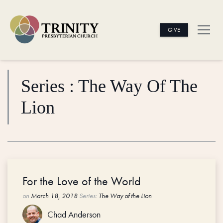
GIVE
Series : The Way Of The
Lion
For the Love of the World
on
March 18, 2018
Series:
The Way of the Lion
Chad Anderson