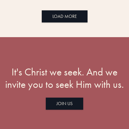
LOAD MORE
It's Christ we seek. And we
invite you to seek Him with us.
JOIN US