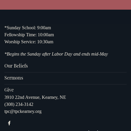
*Sunday School: 9:00am
Fellowship Time: 10:00am
Worship Service: 10:30am
*Begins the Sunday after Labor Day and ends mid-May
Our Beliefs
Sermons
Give
3910 22nd Avenue, Kearney, NE
(308) 234-3142
tpc@tpckearney.org