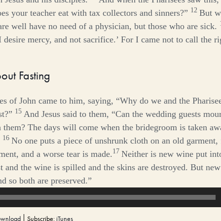
12
es your teacher eat with tax collectors and sinners?”
But w
e well have no need of a physician, but those who are sick.
 desire mercy, and not sacrifice.’ For I came not to call the r
out Fasting
les of John came to him, saying, “Why do we and the Pharisee
15
st?”
And Jesus said to them,
“Can the wedding guests mour
h them? The days will come when the bridegroom is taken aw
16
No one puts a piece of unshrunk cloth on an old garment, f
17
ment, and a worse tear is made.
Neither is new wine put int
rst and the wine is spilled and the skins are destroyed. But new
nd so both are preserved.”
wnload
Subscribe:
iTunes