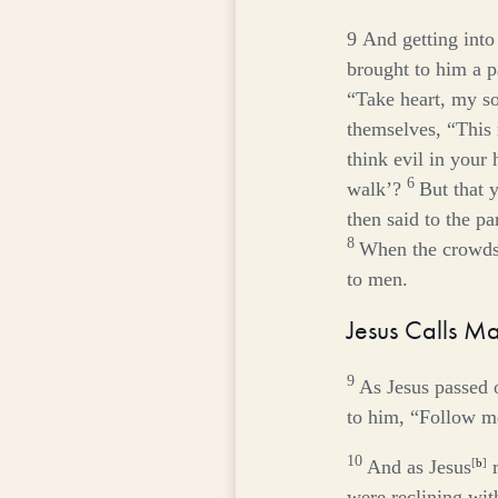
9
And getting into
brought to him a pa
“Take heart, my so
themselves, “This
think evil in your 
6
walk’?
But that 
then said to the p
8
When the crowds 
to men.
Jesus Calls M
9
As Jesus passed 
to him,
“Follow m
10
And as Jesus
[
b
]
r
were reclining with