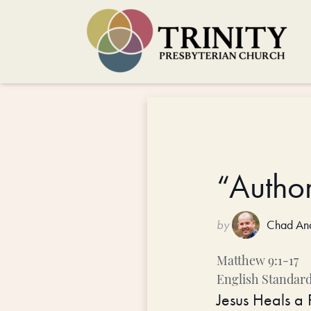
“Author
by
Chad An
Matthew 9:1-17
English Standard
Jesus Heals a 