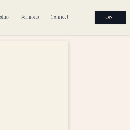
GIVE
ship
Sermons
Connect