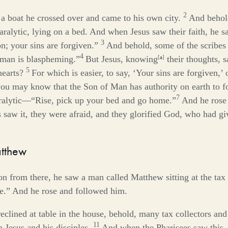
2
 a boat he crossed over and came to his own city.
And behol
ralytic, lying on a bed. And when Jesus saw their faith, he sai
3
n; your sins are forgiven.”
And behold, some of the scribes 
4
 man is blaspheming.”
But Jesus, knowing
[
a
]
their thoughts, s
5
hearts?
For which is easier, to say, ‘Your sins are forgiven,’ 
you may know that the Son of Man has authority on earth to f
7
aralytic—
“Rise, pick up your bed and go home.”
And he rose
saw it, they were afraid, and they glorified God, who had gi
atthew
on from there, he saw a man called Matthew sitting at the tax
e.”
And he rose and followed him.
eclined at table in the house, behold, many tax collectors an
11
 Jesus and his disciples.
And when the Pharisees saw this, 