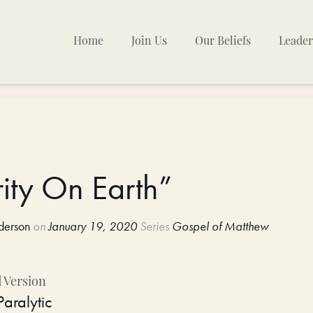
Home
Join Us
Our Beliefs
Leader
Sunday Mornings
Other Gatherings
TPC Calendar
ity On Earth”
derson
on
January 19, 2020
Series
Gospel of Matthew
 Version
Paralytic