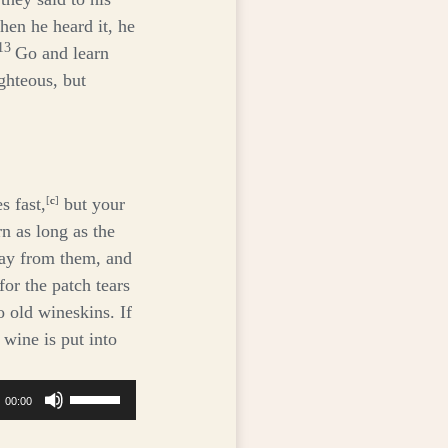
hen he heard it, he
13
Go and learn
ighteous, but
s fast,
[
c
]
but your
n as long as the
ay from them, and
or the patch tears
o old wineskins. If
 wine is put into
Use
00:00
Up/Down
Arrow