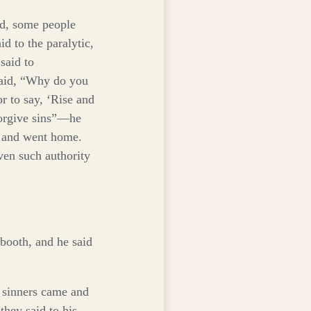
d, some people
d to the paralytic,
said to
aid,
“Why do you
or to say, ‘Rise and
orgive sins”
—he
 and went home.
ven such authority
 booth, and he said
d sinners came and
they said to his