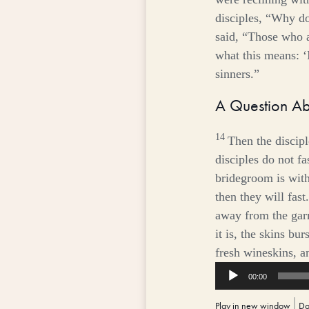
disciples, “Why do
said,
“Those who ar
what this means: ‘I
sinners.”
A Question Ab
14
Then the discip
disciples do not fa
bridegroom is wit
then they will fast.
away from the gar
it is, the skins bu
fresh wineskins, a
Audio
00:00
Player
Play in new window
|
Do