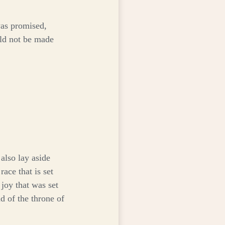
was promised,
uld not be made
also lay aside
ace that is set
 joy that was set
d of the throne of