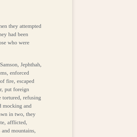
keys
to
increase
or
when they attempted
decrease
they had been
volume.
those who were
, Samson, Jephthah,
oms, enforced
f fire, escaped
, put foreign
tortured, refusing
ed mocking and
awn in two, they
e, afflicted,
 and mountains,