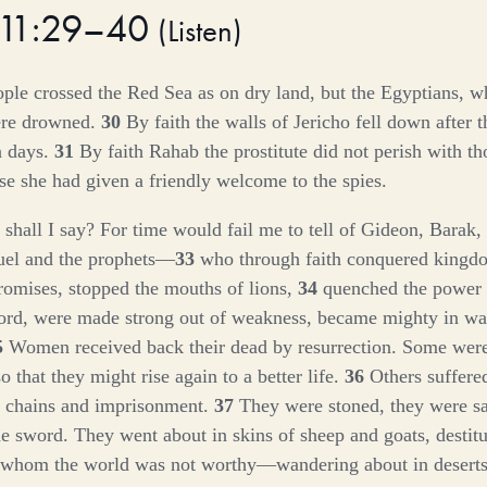
 11:29–40
(
Listen
)
ople crossed the Red Sea as on dry land, but the Egyptians, 
ere drowned.
30
By faith the walls of Jericho fell down after 
n days.
31
By faith Rahab the prostitute did not perish with 
se she had given a friendly welcome to the spies.
hall I say? For time would fail me to tell of Gideon, Barak
uel and the prophets—
33
who through faith conquered kingd
promises, stopped the mouths of lions,
34
quenched the power o
ord, were made strong out of weakness, became mighty in war
5
Women received back their dead by resurrection. Some were 
so that they might rise again to a better life.
36
Others suffer
n chains and imprisonment.
37
They were stoned, they were s
he sword. They went about in skins of sheep and goats, destitut
 whom the world was not worthy—wandering about in deserts