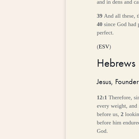
and in dens and ca
39
And all these, 
40
since God had p
perfect.
(
ESV
)
Hebrews
Jesus, Founder
12:1
Therefore, si
every weight, and s
before us,
2
lookin
before him endured
God.