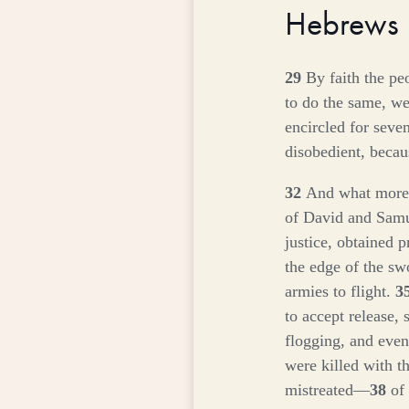
Hebrews
29
By faith the pe
to do the same, w
encircled for seve
disobedient, becau
32
And what more s
of David and Sam
justice, obtained 
the edge of the sw
armies to flight.
3
to accept release, 
flogging, and eve
were killed with t
mistreated—
38
of