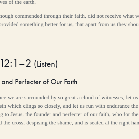
ves of the earth.
though commended through their faith, did not receive what 
rovided something better for us, that apart from us they sho
 12:1–2
(
Listen
)
 and Perfecter of Our Faith
nce we are surrounded by so great a cloud of witnesses, let us 
in which clings so closely, and let us run with endurance the r
g to Jesus, the founder and perfecter of our faith, who for the
 the cross, despising the shame, and is seated at the right han