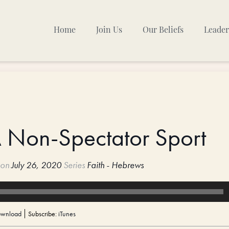
Home
Join Us
Our Beliefs
Leader
Sunday Mornings
Other Gatherings
TPC Calendar
A Non-Spectator Sport
on
July 26, 2020
Series
Faith - Hebrews
wnload
Subscribe:
iTunes