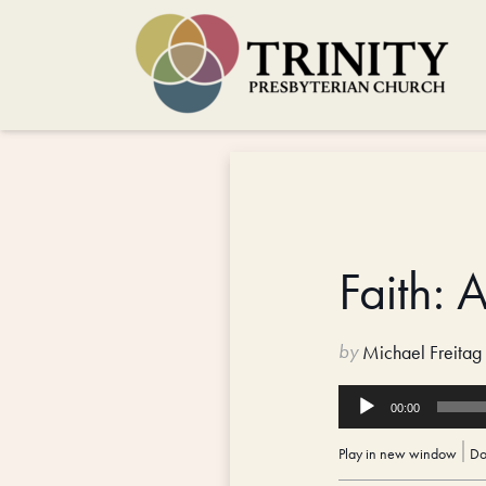
Faith: 
by
Michael Freitag
Audio
00:00
Player
Play in new window
|
Do