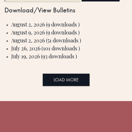
Download/View Bulletins
August 2, 2026 (9 downloads )
August 9, 2026 (9 downloads )
August 2, 2026 (51 downloads )
July 26, 2026 (101 downloads )
July 19, 2026 (93 downloads )
LOAD MORE