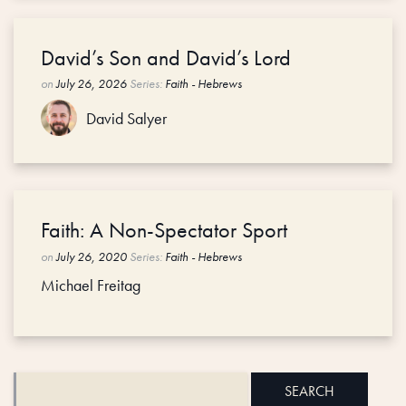
David’s Son and David’s Lord
on
July 26, 2026
Series:
Faith - Hebrews
David Salyer
Faith: A Non-Spectator Sport
on
July 26, 2020
Series:
Faith - Hebrews
Michael Freitag