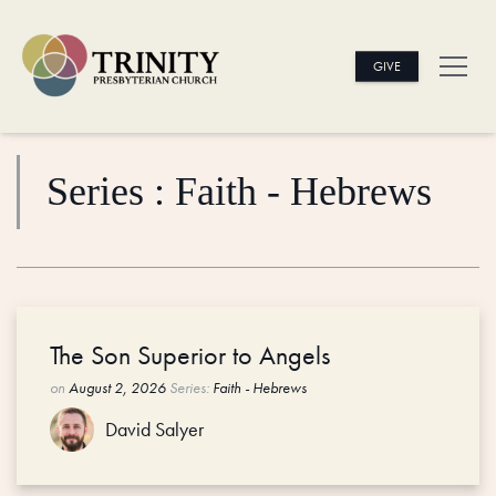
GIVE
Series : Faith - Hebrews
The Son Superior to Angels
on
August 2, 2026
Series:
Faith - Hebrews
David Salyer