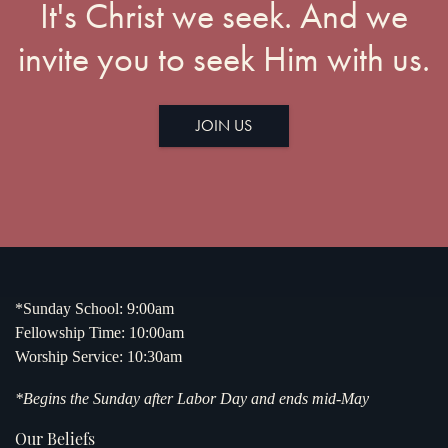
It's Christ we seek. And we
invite you to seek Him with us.
JOIN US
*Sunday School: 9:00am
Fellowship Time: 10:00am
Worship Service: 10:30am
*Begins the Sunday after Labor Day and ends mid-May
Our Beliefs