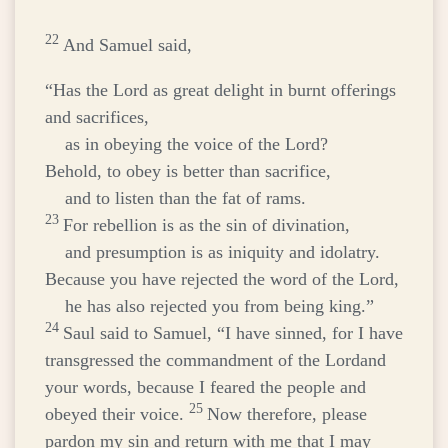
22
And Samuel said,
“Has the
Lord
as great delight in burnt offerings
and sacrifices,
as in obeying the voice of the
Lord
?
Behold, to obey is better than sacrifice,
and to listen than the fat of rams.
23
For rebellion is as the sin of divination,
and presumption is as iniquity and idolatry.
Because you have rejected the word of the
Lord
,
he has also rejected you from being king.”
24
Saul said to Samuel, “I have sinned, for I have
transgressed the commandment of the
Lord
and
your words, because I feared the people and
25
obeyed their voice.
Now therefore, please
pardon my sin and return with me that I may