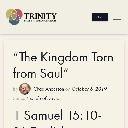
GIVE
“The Kingdom Torn
from Saul”
by
Chad Anderson
on
October 6, 2019
Series
The Life of David
1 Samuel 15:10-