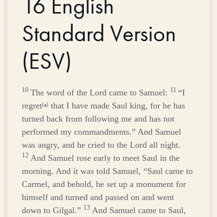
16
English
Standard Version
(ESV)
10
11
The word of the
Lord
came to Samuel:
“I
regret
that I have made Saul king, for he has
[
a
]
turned back from following me and has not
performed my commandments.” And Samuel
was angry, and he cried to the
Lord
all night.
12
And Samuel rose early to meet Saul in the
morning. And it was told Samuel, “Saul came to
Carmel, and behold, he set up a monument for
himself and turned and passed on and went
13
down to Gilgal.”
And Samuel came to Saul,