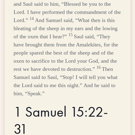
and Saul said to him, “Blessed be you to the
Lord
. I have performed the commandment of the
14
Lord
.”
And Samuel said, “What then is this
bleating of the sheep in my ears and the lowing
15
of the oxen that I hear?”
Saul said, “They
have brought them from the Amalekites, for the
people spared the best of the sheep and of the
oxen to sacrifice to the
Lord
your God, and the
16
rest we have devoted to destruction.”
Then
Samuel said to Saul, “Stop! I will tell you what
the
Lord
said to me this night.” And he said to
him, “Speak.”
1 Samuel 15:22-
31