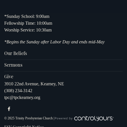
*Sunday School: 9:00am
Fellowship Time: 10:00am
Worship Service: 10:30am
*Begins the Sunday after Labor Day and ends mid-May
Our Beliefs
Sermons
Give
3910 22nd Avenue, Kearney, NE
(308) 234-3142
tpc@tpckearney.org
© 2025 Trinity Presbyterian Church |