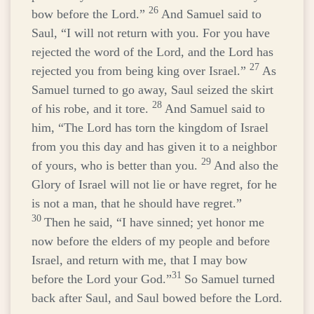
26
bow before the
Lord
.”
And Samuel said to
Saul, “I will not return with you. For you have
rejected the word of the
Lord
, and the
Lord
has
27
rejected you from being king over Israel.”
As
Samuel turned to go away, Saul seized the skirt
28
of his robe, and it tore.
And Samuel said to
him, “The
Lord
has torn the kingdom of Israel
from you this day and has given it to a neighbor
29
of yours, who is better than you.
And also the
Glory of Israel will not lie or have regret, for he
is not a man, that he should have regret.”
30
Then he said, “I have sinned; yet honor me
now before the elders of my people and before
Israel, and return with me, that I may bow
31
before the
Lord
your God.”
So Samuel turned
back after Saul, and Saul bowed before the
Lord
.