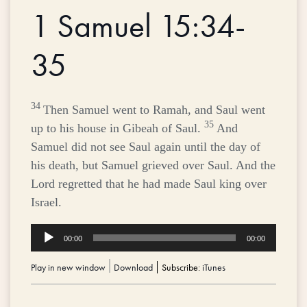
1 Samuel 15:34-
35
34
Then Samuel went to Ramah, and Saul went
35
up to his house in Gibeah of Saul.
And
Samuel did not see Saul again until the day of
his death, but Samuel grieved over Saul. And the
Lord
regretted that he had made Saul king over
Israel.
Audio
00:00
00:00
Player
Play in new window
|
Download
Subscribe:
iTunes