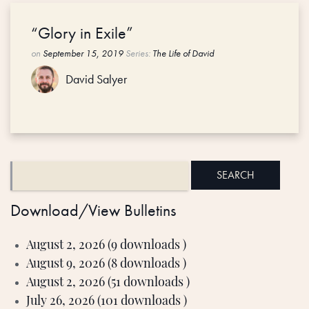
“Glory in Exile”
on
September 15, 2019
Series:
The Life of David
David Salyer
Download/View Bulletins
August 2, 2026 (9 downloads )
August 9, 2026 (8 downloads )
August 2, 2026 (51 downloads )
July 26, 2026 (101 downloads )