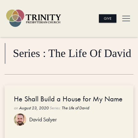
GIVE
Series : The Life Of David
He Shall Build a House for My Name
on
August 23, 2020
Series:
The Life of David
David Salyer