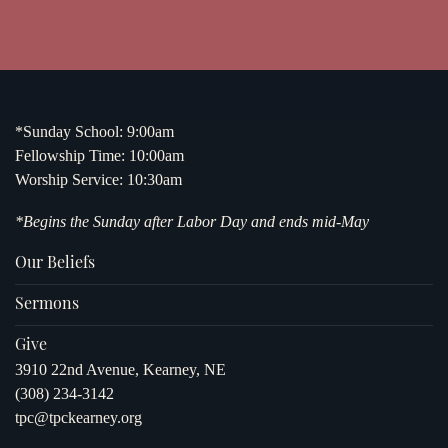
*Sunday School: 9:00am
Fellowship Time: 10:00am
Worship Service: 10:30am
*Begins the Sunday after Labor Day and ends mid-May
Our Beliefs
Sermons
Give
3910 22nd Avenue, Kearney, NE
(308) 234-3142
tpc@tpckearney.org