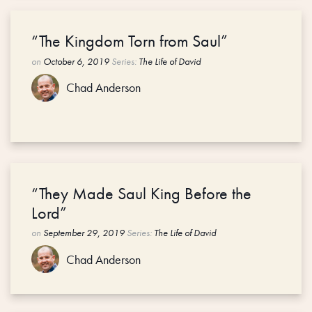
“The Kingdom Torn from Saul”
on
October 6, 2019
Series:
The Life of David
Chad Anderson
“They Made Saul King Before the
Lord”
on
September 29, 2019
Series:
The Life of David
Chad Anderson