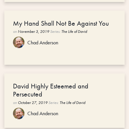
My Hand Shall Not Be Against You
on
November 3, 2019
Series:
The Life of David
Chad Anderson
David Highly Esteemed and
Persecuted
on
October 27, 2019
Series:
The Life of David
Chad Anderson