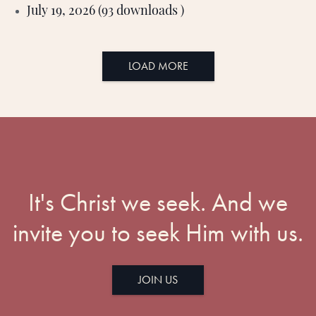
July 19, 2026 (93 downloads )
LOAD MORE
It's Christ we seek. And we
invite you to seek Him with us.
JOIN US