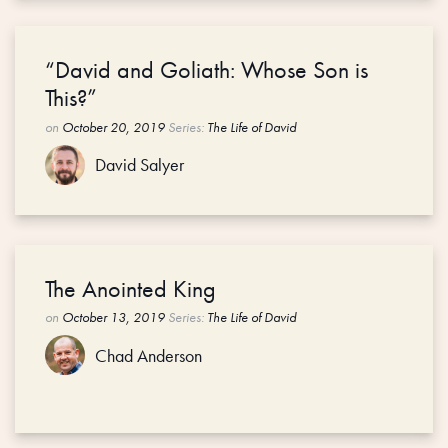
“David and Goliath: Whose Son is
This?”
on
October 20, 2019
Series:
The Life of David
David Salyer
The Anointed King
on
October 13, 2019
Series:
The Life of David
Chad Anderson