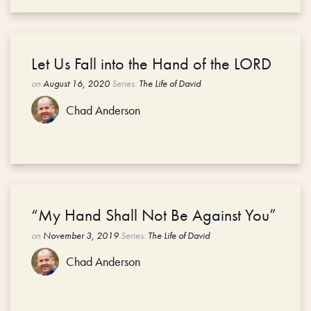
Let Us Fall into the Hand of the LORD
on
August 16, 2020
Series:
The Life of David
Chad Anderson
“My Hand Shall Not Be Against You”
on
November 3, 2019
Series:
The Life of David
Chad Anderson